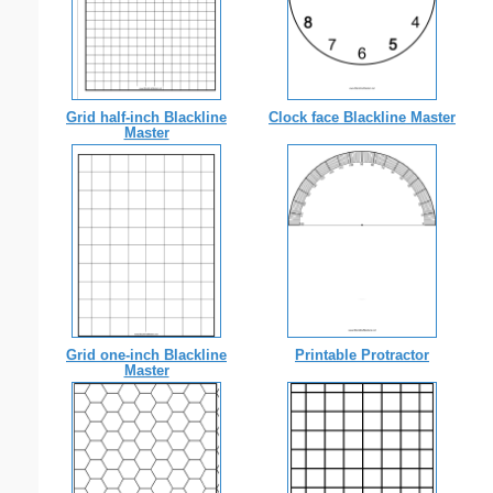
Grid half-inch Blackline
Clock face Blackline Master
Master
Grid one-inch Blackline
Printable Protractor
Master