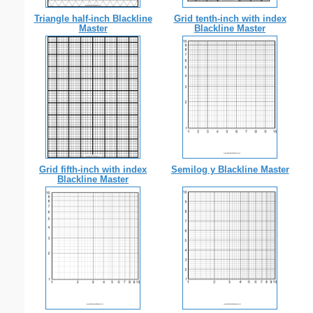
Triangle half-inch Blackline
Grid tenth-inch with index
Master
Blackline Master
Grid fifth-inch with index
Semilog y Blackline Master
Blackline Master