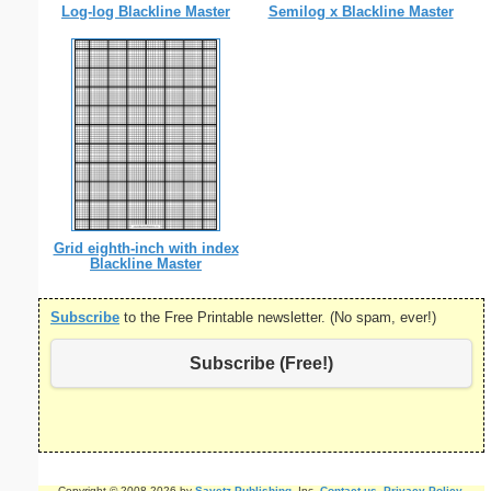
Log-log Blackline Master
Semilog x Blackline Master
Grid eighth-inch with index
Blackline Master
Subscribe
to the Free Printable newsletter. (No spam, ever!)
Subscribe (Free!)
Copyright © 2008-2026 by
Savetz Publishing
, Inc.
Contact us
.
Privacy Policy
.