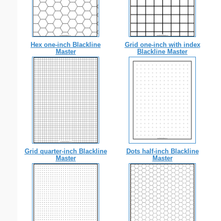
Hex one-inch Blackline
Grid one-inch with index
Master
Blackline Master
Grid quarter-inch Blackline
Dots half-inch Blackline
Master
Master