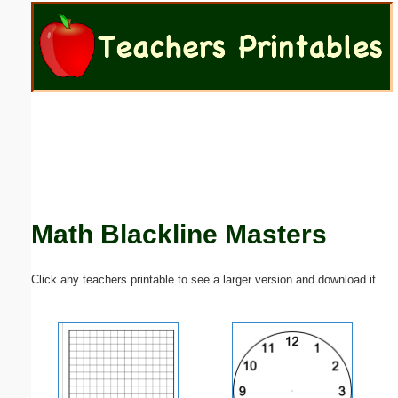
Email address:
(optional)
Suggestion:
Math Blackline Masters
Submit Suggestion
Close
Click any teachers printable to see a larger version and download it.