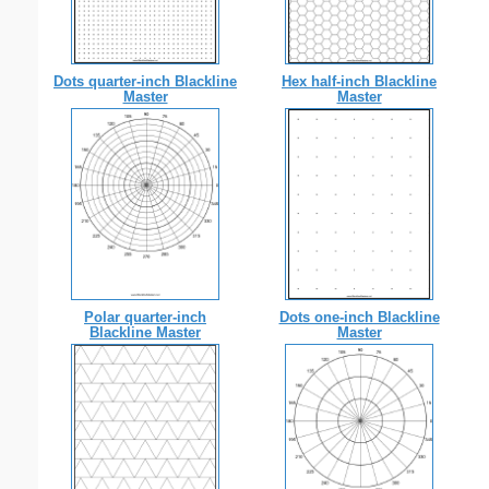
Dots quarter-inch Blackline
Hex half-inch Blackline
Master
Master
Polar quarter-inch
Dots one-inch Blackline
Blackline Master
Master