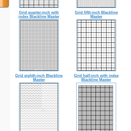
Grid quarter-inch with
Grid fifth-inch Blackline
index Blackline Master
Master
Grid eighth-inch Blackline
Grid half-inch with index
Master
Blackline Master