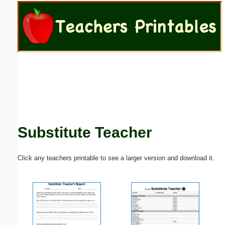
Email address:
(optional)
Suggestion:
Substitute Teacher
Submit Suggestion
Close
Click any teachers printable to see a larger version and download it.