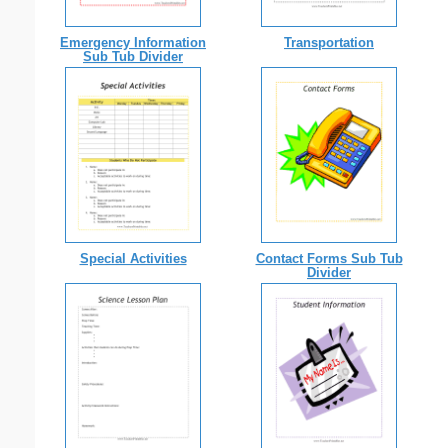
Emergency Information
Transportation
Sub Tub Divider
Special Activities
Contact Forms Sub Tub
Divider