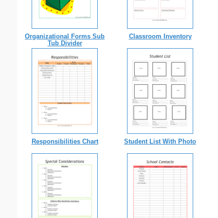
Organizational Forms Sub
Classroom Inventory
Tub Divider
Responsibilities Chart
Student List With Photo