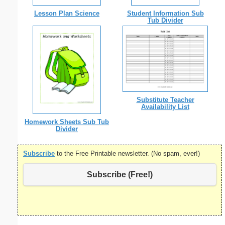
Lesson Plan Science
Student Information Sub
Tub Divider
Substitute Teacher
Availability List
Homework Sheets Sub Tub
Divider
Subscribe
to the Free Printable newsletter. (No spam, ever!)
Subscribe (Free!)