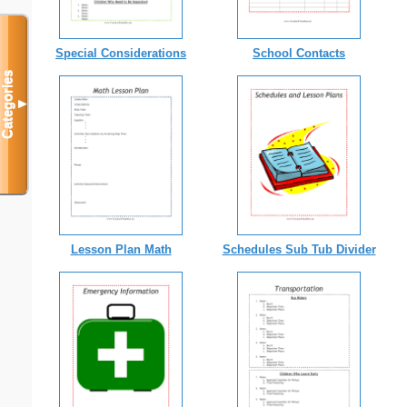
Special Considerations
School Contacts
Categories
▼
Lesson Plan Math
Schedules Sub Tub Divider