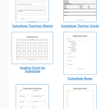
Substitute Teachers Report
Substitute Teacher Guide
Seating Chart for
Substitute
Substitute Notes