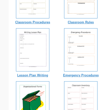
Classroom Procedures
Classroom Rules
Lesson Plan Writing
Emergency Procedures