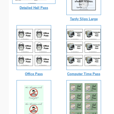
Detailed Hall Pass
Tardy Slips Large
Office Pass
Computer Time Pass