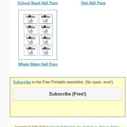
School Band Hall Pass
Owl Hall Pass
Whale Water Hall Pass
Subscribe
to the Free Printable newsletter. (No spam, ever!)
Subscribe (Free!)
Copyright © 2008-2026 by
Savetz Publishing
, Inc.
Contact us
.
Privacy Policy
.