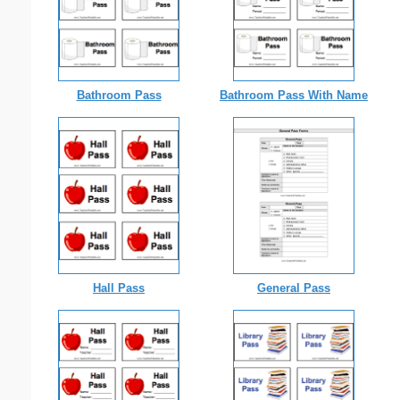
Bathroom Pass
Bathroom Pass With Name
Hall Pass
General Pass