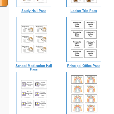
Study Hall Pass
Locker Trip Pass
School Medication Hall
Principal Office Pass
Pass