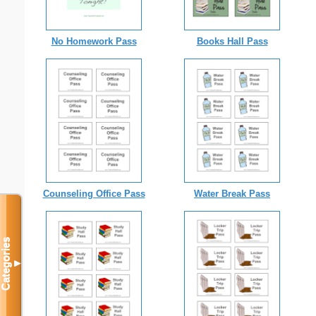
No Homework Pass
Books Hall Pass
Counseling Office Pass
Water Break Pass
Categories
▼