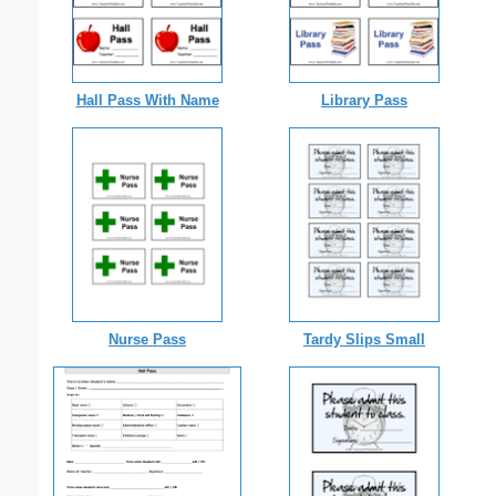
Hall Pass With Name
Library Pass
Nurse Pass
Tardy Slips Small