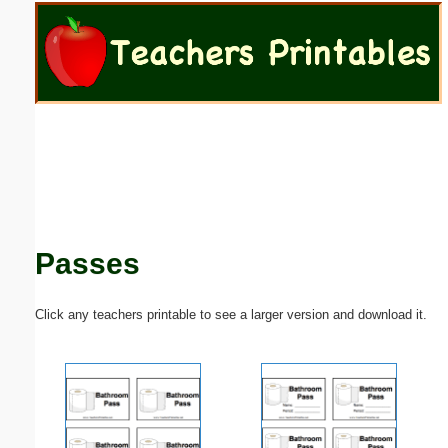
Email address:
(optional)
Suggestion:
Passes
Submit Suggestion
Close
Click any teachers printable to see a larger version and download it.