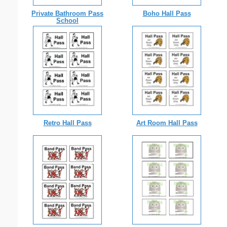
Private Bathroom Pass
Boho Hall Pass
School
Retro Hall Pass
Art Room Hall Pass