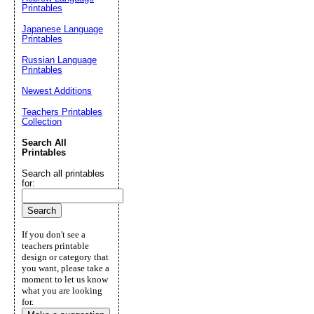
Printables
Japanese Language
Printables
Russian Language
Printables
Newest Additions
Teachers Printables
Collection
Search All
Printables
Search all printables
for:
If you don't see a
teachers printable
design or category that
you want, please take a
moment to let us know
what you are looking
for.