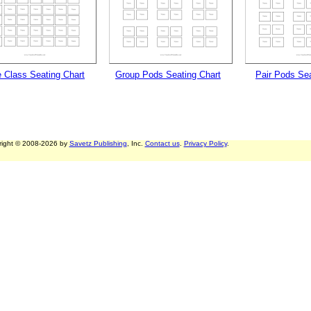
e Class Seating Chart
Group Pods Seating Chart
Pair Pods Sea
right © 2008-2026 by
Savetz Publishing
, Inc.
Contact us
.
Privacy Policy
.