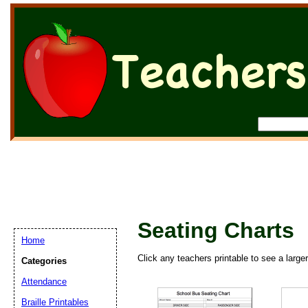
Seating Charts
Home
Click any teachers printable to see a large
Categories
Attendance
Braille Printables