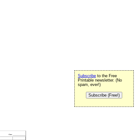
Subscribe
to the Free
Printable newsletter. (No
spam, ever!)
Subscribe (Free!)