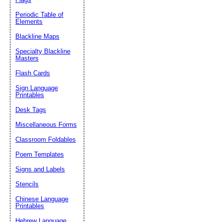
Periodic Table of
Elements
Blackline Maps
Specialty Blackline
Masters
Flash Cards
Sign Language
Printables
Desk Tags
Miscellaneous Forms
Classroom Foldables
Poem Templates
Signs and Labels
Stencils
Chinese Language
Printables
Hebrew Language