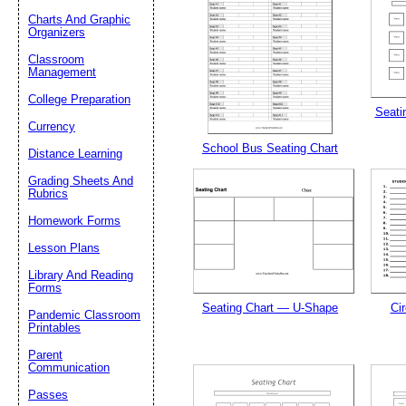
Charts And Graphic
Organizers
Classroom
Management
Email address:
(op
College Preparation
Seatin
Currency
Suggestion:
School Bus Seating Chart
Distance Learning
Grading Sheets And
Rubrics
Homework Forms
Lesson Plans
Library And Reading
Forms
Submit Sug
Seating Chart — U-Shape
Cir
Pandemic Classroom
Printables
Parent
Communication
Passes