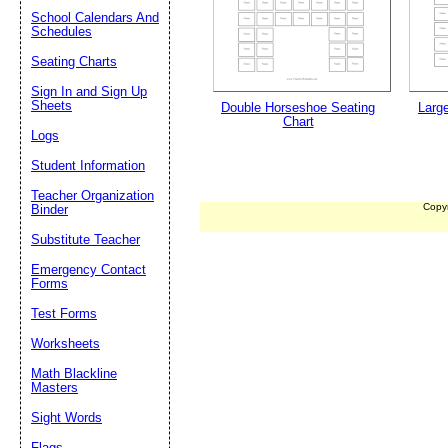
School Calendars And
Schedules
Seating Charts
Sign In and Sign Up
Sheets
Double Horseshoe Seating
Larg
Chart
Logs
Student Information
Teacher Organization
Copy
Binder
Substitute Teacher
Emergency Contact
Forms
Test Forms
Worksheets
Math Blackline
Masters
Sight Words
Flags