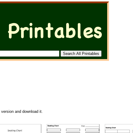
r version and download it.