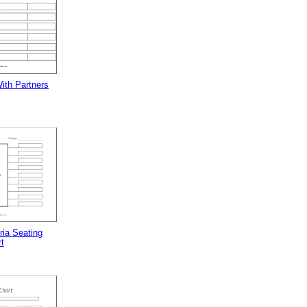
ith Partners
ria Seating
t