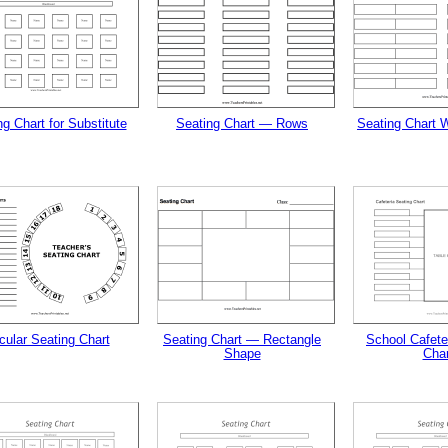
tional)
g Chart for Substitute
Seating Chart — Rows
Seating Chart W
gestion
Close
cular Seating Chart
Seating Chart — Rectangle
School Cafete
Shape
Char