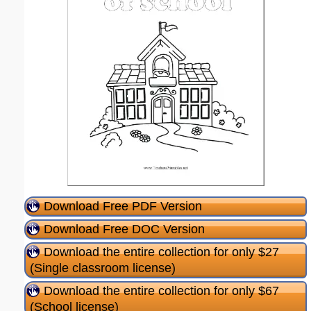
Download Free PDF Version
Download Free DOC Version
Download the entire collection for only $27
(Single classroom license)
Download the entire collection for only $67
(School license)