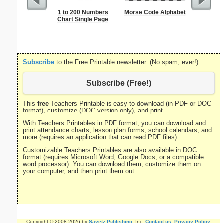
1 to 200 Numbers
Morse Code Alphabet
Multipli
Chart Single Page
Subscribe
to the Free Printable newsletter. (No spam, ever!)
Subscribe (Free!)
This
free
Teachers Printable is easy to download (in PDF or DOC
format), customize (DOC version only), and print.
With Teachers Printables in PDF format, you can download and
print attendance charts, lesson plan forms, school calendars, and
more (requires an application that can read PDF files).
Customizable Teachers Printables are also available in DOC
format (requires Microsoft Word, Google Docs, or a compatible
word processor). You can download them, customize them on
your computer, and then print them out.
Copyright © 2008-2026 by
Savetz Publishing
, Inc.
Contact us
.
Privacy Policy
.