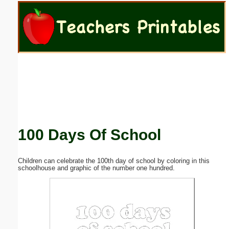
Email address:
(optional)
Suggestion:
100 Days Of School
Submit Suggestion
Close
Children can celebrate the 100th day of school by coloring in this
schoolhouse and graphic of the number one hundred.