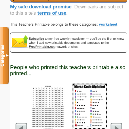
My safe download promise
. Downloads are subject
to this site's
terms of use
.
This Teachers Printable belongs to these categories:
worksheet
Subscribe
to my free weekly newsletter — you'll be the first to know
when I add new printable documents and templates to the
Categories
FreePrintable.net
network of sites.
▼
People who printed this teachers printable also
printed...