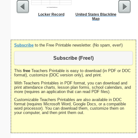
Locker Record
United States Blackline
Bill 
Map
Subscribe
to the Free Printable newsletter. (No spam, ever!)
Subscribe (Free!)
This
free
Teachers Printable is easy to download (in PDF or DOC
format), customize (DOC version only), and print.
With Teachers Printables in PDF format, you can download and
print attendance charts, lesson plan forms, school calendars, and
more (requires an application that can read PDF files).
Customizable Teachers Printables are also available in DOC
format (requires Microsoft Word, Google Docs, or a compatible
word processor). You can download them, customize them on
your computer, and then print them out.