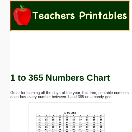
Email address:
(optional)
Suggestion:
1 to 365 Numbers Chart
Submit Suggestion
Close
Great for learning all the days of the year, this free, printable numbers
chart has every number between 1 and 365 on a handy grid.