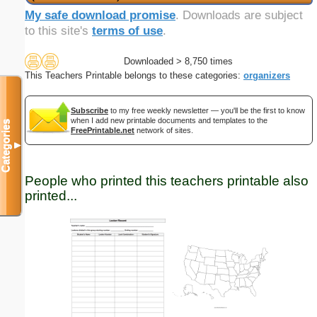
My safe download promise
. Downloads are subject
to this site's
terms of use
.
Downloaded > 8,750 times
This Teachers Printable belongs to these categories:
organizers
Subscribe
to my free weekly newsletter — you'll be the first to know
when I add new printable documents and templates to the
Categories
FreePrintable.net
network of sites.
▼
People who printed this teachers printable also
printed...