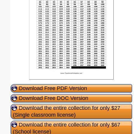
Download Free PDF Version
Download Free DOC Version
Download the entire collection for only $27
(Single classroom license)
Download the entire collection for only $67
(School license)