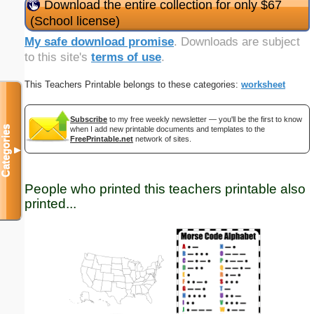
Download the entire collection for only $67
(School license)
My safe download promise
. Downloads are subject
to this site's
terms of use
.
This Teachers Printable belongs to these categories:
worksheet
Subscribe
to my free weekly newsletter — you'll be the first to know
Categories
when I add new printable documents and templates to the
FreePrintable.net
network of sites.
▼
People who printed this teachers printable also
printed...