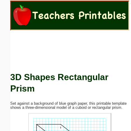
Email address:
(optional)
Suggestion:
3D Shapes Rectangular
Submit Suggestion
Close
Prism
Set against a background of blue graph paper, this printable template
shows a three-dimensional model of a cuboid or rectangular prism.