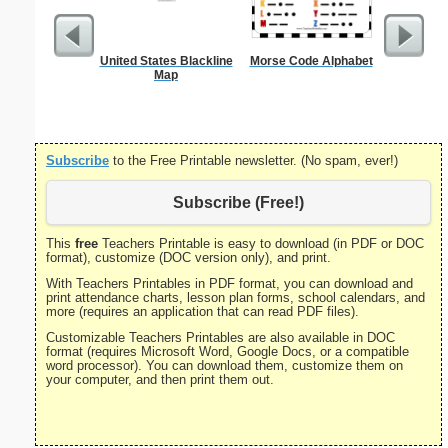
United States Blackline
Morse Code Alphabet
Check
Map
Subscribe
to the Free Printable newsletter. (No spam, ever!)
Subscribe (Free!)
This
free
Teachers Printable is easy to download (in PDF or DOC
format), customize (DOC version only), and print.
With Teachers Printables in PDF format, you can download and
print attendance charts, lesson plan forms, school calendars, and
more (requires an application that can read PDF files).
Customizable Teachers Printables are also available in DOC
format (requires Microsoft Word, Google Docs, or a compatible
word processor). You can download them, customize them on
your computer, and then print them out.