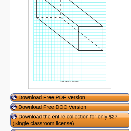
Download Free PDF Version
Download Free DOC Version
Download the entire collection for only $27
(Single classroom license)