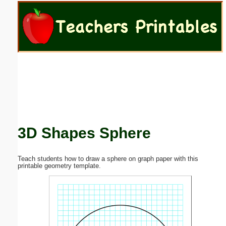
Email address:
(optional)
Suggestion:
3D Shapes Sphere
Submit Suggestion
Close
Teach students how to draw a sphere on graph paper with this
printable geometry template.