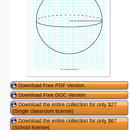
Download Free PDF Version
Download Free DOC Version
Download the entire collection for only $27
(Single classroom license)
Download the entire collection for only $67
(School license)