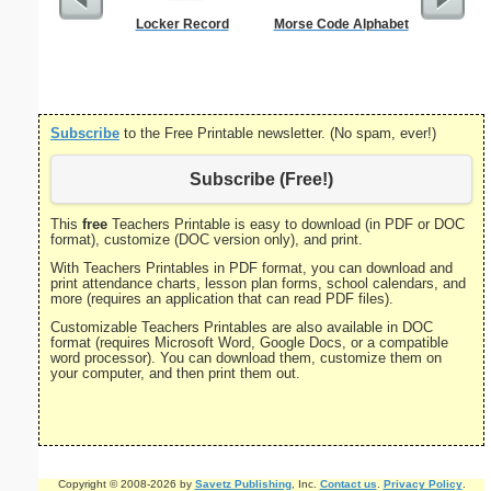
Locker Record
Morse Code Alphabet
Semaph
Subscribe
to the Free Printable newsletter. (No spam, ever!)
Subscribe (Free!)
This
free
Teachers Printable is easy to download (in PDF or DOC
format), customize (DOC version only), and print.
With Teachers Printables in PDF format, you can download and
print attendance charts, lesson plan forms, school calendars, and
more (requires an application that can read PDF files).
Customizable Teachers Printables are also available in DOC
format (requires Microsoft Word, Google Docs, or a compatible
word processor). You can download them, customize them on
your computer, and then print them out.
Copyright © 2008-2026 by
Savetz Publishing
, Inc.
Contact us
.
Privacy Policy
.