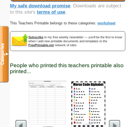
My safe download promise
. Downloads are subject
to this site's
terms of use
.
This Teachers Printable belongs to these categories:
worksheet
Subscribe
to my free weekly newsletter — you'll be the first to know
when I add new printable documents and templates to the
Categories
FreePrintable.net
network of sites.
▼
People who printed this teachers printable also
printed...