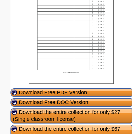
Download Free PDF Version
Download Free DOC Version
Download the entire collection for only $27
(Single classroom license)
Download the entire collection for only $67