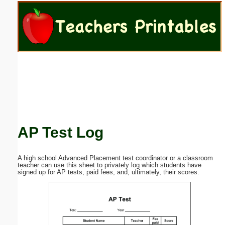
Email address:
(optional)
Suggestion:
AP Test Log
Submit Suggestion
Close
A high school Advanced Placement test coordinator or a classroom
teacher can use this sheet to privately log which students have
signed up for AP tests, paid fees, and, ultimately, their scores.