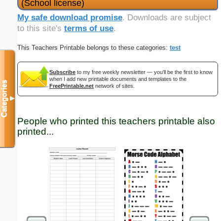
(School license)
My safe download promise
. Downloads are subject
to this site's
terms of use
.
This Teachers Printable belongs to these categories:
test
Subscribe
to my free weekly newsletter — you'll be the first to know
when I add new printable documents and templates to the
Categories
FreePrintable.net
network of sites.
▼
People who printed this teachers printable also
printed...