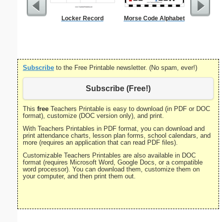
Locker Record
Morse Code Alphabet
Lined Pa
ruled on 
paper i
orie
Subscribe
to the Free Printable newsletter. (No spam, ever!)
Subscribe (Free!)
This
free
Teachers Printable is easy to download (in PDF or DOC
format), customize (DOC version only), and print.
With Teachers Printables in PDF format, you can download and
print attendance charts, lesson plan forms, school calendars, and
more (requires an application that can read PDF files).
Customizable Teachers Printables are also available in DOC
format (requires Microsoft Word, Google Docs, or a compatible
word processor). You can download them, customize them on
your computer, and then print them out.