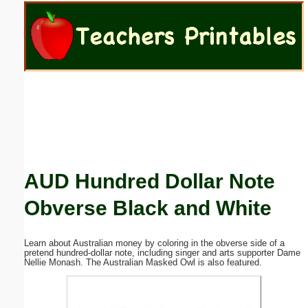
Email address:
(optional)
Suggestion:
AUD Hundred Dollar Note
Submit Suggestion
Close
Obverse Black and White
Learn about Australian money by coloring in the obverse side of a
pretend hundred-dollar note, including singer and arts supporter Dame
Nellie Monash. The Australian Masked Owl is also featured.