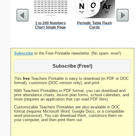
1 to 200 Numbers
Periodic Table Flash
Bill Of R
Chart Single Page
Cards
P
Subscribe
to the Free Printable newsletter. (No spam, ever!)
Subscribe (Free!)
This
free
Teachers Printable is easy to download (in PDF or DOC
format), customize (DOC version only), and print.
With Teachers Printables in PDF format, you can download and
print attendance charts, lesson plan forms, school calendars, and
more (requires an application that can read PDF files).
Customizable Teachers Printables are also available in DOC
format (requires Microsoft Word, Google Docs, or a compatible
word processor). You can download them, customize them on
your computer, and then print them out.