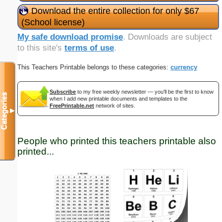
Download the entire collection for only $67
(School license)
My safe download promise
. Downloads are subject
to this site's
terms of use
.
This Teachers Printable belongs to these categories:
currency
Subscribe
to my free weekly newsletter — you'll be the first to know
Categories
when I add new printable documents and templates to the
FreePrintable.net
network of sites.
▼
People who printed this teachers printable also
printed...