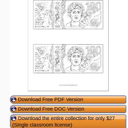
Download Free PDF Version
Download Free DOC Version
Download the entire collection for only $27
(Single classroom license)