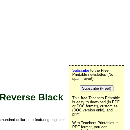
Subscribe
to the Free
Printable newsletter. (No
spam, ever!)
Subscribe (Free!)
Reverse Black
This
free
Teachers Printable
is easy to download (in PDF
or DOC format), customize
(DOC version only), and
print.
n hundred-dollar note featuring engineer
With Teachers Printables in
PDF format, you can