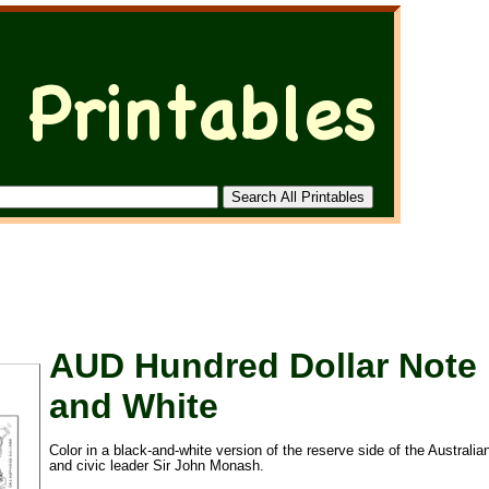
AUD Hundred Dollar Note 
and White
Color in a black-and-white version of the reserve side of the Australia
and civic leader Sir John Monash.