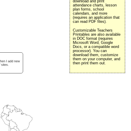
download and print
attendance charts, lesson
plan forms, school
calendars, and more
(requires an application that
can read PDF files).
Customizable Teachers
Printables are also available
in DOC format (requires
Microsoft Word, Google
Docs, or a compatible word
processor). You can
download them, customize
them on your computer, and
when I add new
then print them out.
 sites.