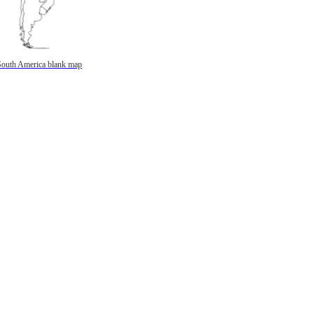
South America blank map