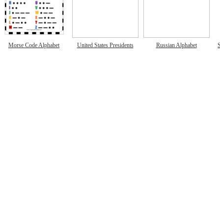
Morse Code Alphabet
United States Presidents
Russian Alphabet