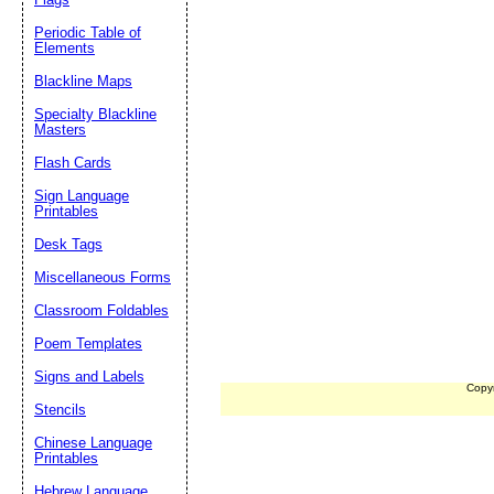
Periodic Table of
Elements
Blackline Maps
Specialty Blackline
Masters
Flash Cards
Sign Language
Printables
Desk Tags
Miscellaneous Forms
Classroom Foldables
Poem Templates
Signs and Labels
Copy
Stencils
Chinese Language
Printables
Hebrew Language