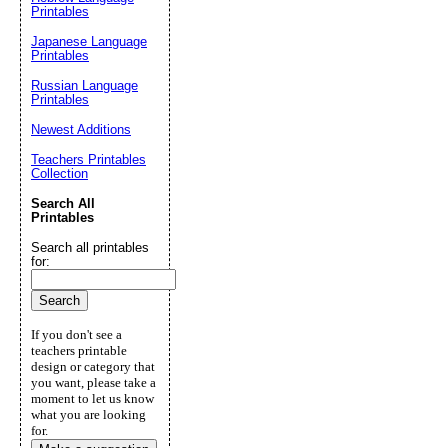
Printables
Japanese Language
Printables
Russian Language
Printables
Newest Additions
Teachers Printables
Collection
Search All
Printables
Search all printables
for:
If you don't see a
teachers printable
design or category that
you want, please take a
moment to let us know
what you are looking
for.