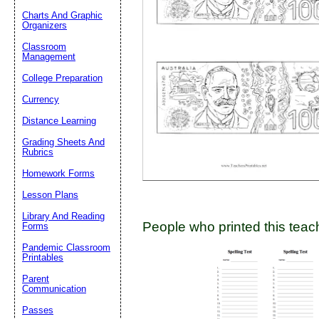
Charts And Graphic
Organizers
Classroom
Email address:
(op
Management
College Preparation
Suggestion:
Currency
Distance Learning
Grading Sheets And
Rubrics
Homework Forms
Lesson Plans
Submit Sug
Library And Reading
People who printed this teach
Forms
Pandemic Classroom
Printables
Parent
Communication
Passes