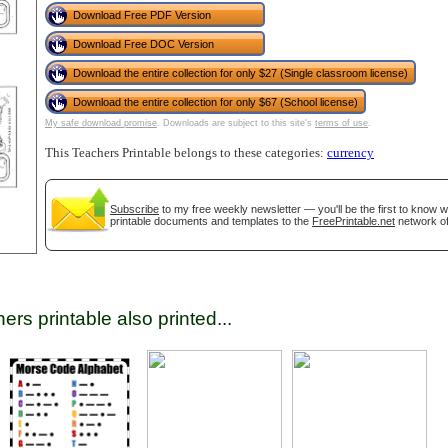
Download Free PDF Version
Download Free DOC Version
tional)
Download the entire collection for only $27 (Single classroom license)
Download the entire collection for only $67 (School license)
My safe download promise
. Downloads are subject to this site's
terms of use
.
This Teachers Printable belongs to these categories:
currency
Subscribe
to my free weekly newsletter — you'll be the first to know 
printable documents and templates to the
FreePrintable.net
network of
gestion
Close
ers printable also printed...