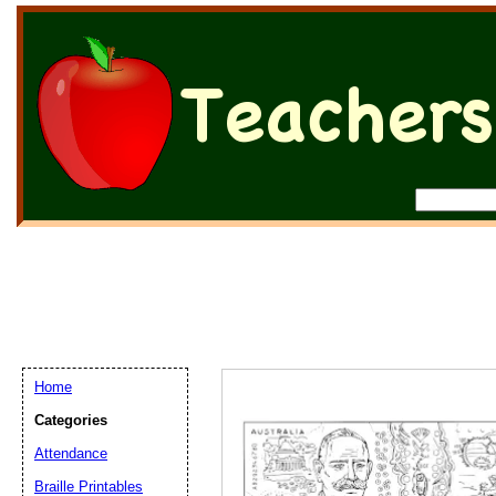
Home
Categories
Attendance
Braille Printables