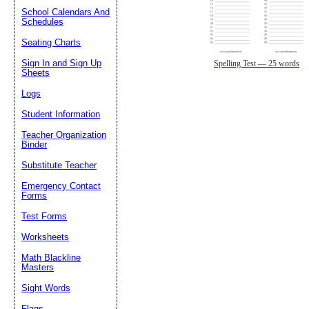
School Calendars And
Schedules
Seating Charts
Sign In and Sign Up
Spelling Test — 25 words
Sheets
Logs
Student Information
Teacher Organization
Binder
Substitute Teacher
Emergency Contact
Forms
Test Forms
Worksheets
Math Blackline
Masters
Sight Words
Flags