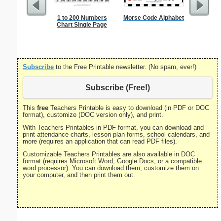
1 to 200 Numbers
Morse Code Alphabet
Single Di
Chart Single Page
Probl
Subscribe
to the Free Printable newsletter. (No spam, ever!)
Subscribe (Free!)
This
free
Teachers Printable is easy to download (in PDF or DOC
format), customize (DOC version only), and print.
With Teachers Printables in PDF format, you can download and
print attendance charts, lesson plan forms, school calendars, and
more (requires an application that can read PDF files).
Customizable Teachers Printables are also available in DOC
format (requires Microsoft Word, Google Docs, or a compatible
word processor). You can download them, customize them on
your computer, and then print them out.