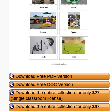
Download Free PDF Version
Download Free DOC Version
Download the entire collection for only $27
(Single classroom license)
Download the entire collection for only $67