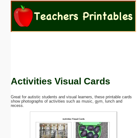
Email address:
(optional)
Suggestion:
Activities Visual Cards
Submit Suggestion
Close
Great for autistic students and visual learners, these printable cards
show photographs of activities such as music, gym, lunch and
recess.