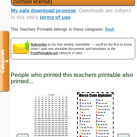
(School license)
My safe download promise
. Downloads are subject
to this site's
terms of use
.
This Teachers Printable belongs to these categories:
flash
Subscribe
to my free weekly newsletter — you'll be the first to know
when I add new printable documents and templates to the
Categories
FreePrintable.net
network of sites.
▼
People who printed this teachers printable also
printed...