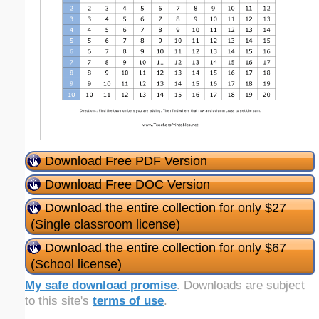
Download Free PDF Version
Download Free DOC Version
Download the entire collection for only $27
(Single classroom license)
Download the entire collection for only $67
(School license)
My safe download promise
. Downloads are subject
to this site's
terms of use
.