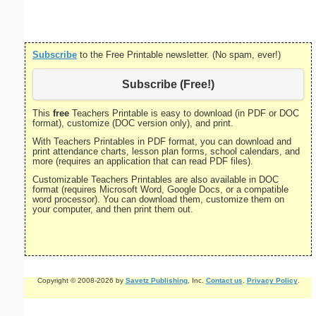
portrait
Subscribe
to the Free Printable newsletter. (No spam, ever!)
Subscribe (Free!)
This
free
Teachers Printable is easy to download (in PDF or DOC
format), customize (DOC version only), and print.
With Teachers Printables in PDF format, you can download and
print attendance charts, lesson plan forms, school calendars, and
more (requires an application that can read PDF files).
Customizable Teachers Printables are also available in DOC
format (requires Microsoft Word, Google Docs, or a compatible
word processor). You can download them, customize them on
your computer, and then print them out.
Copyright © 2008-2026 by
Savetz Publishing
, Inc.
Contact us
.
Privacy Policy
.