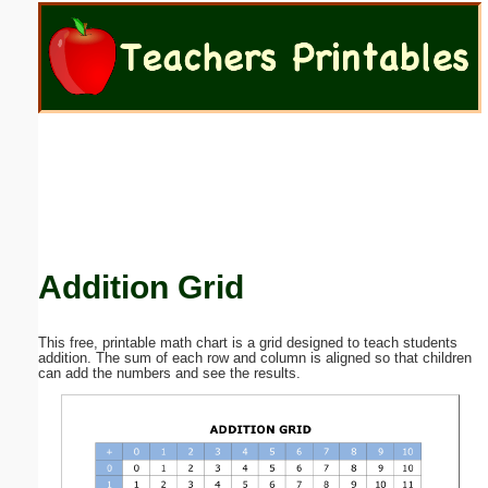
Email address:
(optional)
Suggestion:
Addition Grid
Submit Suggestion
Close
This free, printable math chart is a grid designed to teach students
addition. The sum of each row and column is aligned so that children
can add the numbers and see the results.