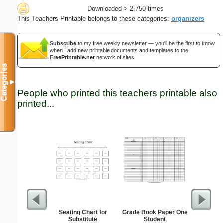
Downloaded > 2,750 times
This Teachers Printable belongs to these categories:
organizers
Subscribe
to my free weekly newsletter — you'll be the first to know
when I add new printable documents and templates to the
FreePrintable.net
network of sites.
Categories
▼
People who printed this teachers printable also
printed...
Seating Chart for
Grade Book Paper One
Lined Pap
Substitute
Student
on letter-