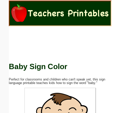
Email address:
(optional)
Suggestion:
Baby Sign Color
Submit Suggestion
Close
Perfect for classrooms and children who can't speak yet, this sign
language printable teaches kids how to sign the word "baby."