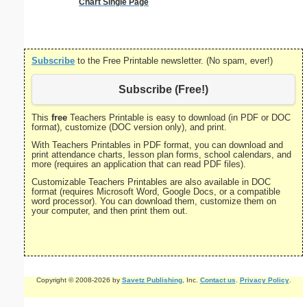
Chart Single Page
on letter-
portrait
Subscribe
to the Free Printable newsletter. (No spam, ever!)
Subscribe (Free!)
This
free
Teachers Printable is easy to download (in PDF or DOC
format), customize (DOC version only), and print.
With Teachers Printables in PDF format, you can download and
print attendance charts, lesson plan forms, school calendars, and
more (requires an application that can read PDF files).
Customizable Teachers Printables are also available in DOC
format (requires Microsoft Word, Google Docs, or a compatible
word processor). You can download them, customize them on
your computer, and then print them out.
Copyright © 2008-2026 by
Savetz Publishing
, Inc.
Contact us
.
Privacy Policy
.