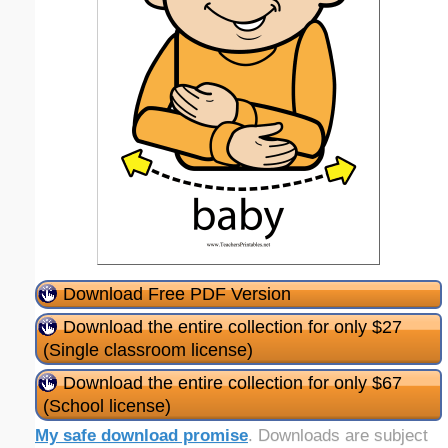
Download Free PDF Version
Download the entire collection for only $27
(Single classroom license)
Download the entire collection for only $67
(School license)
My safe download promise
. Downloads are subject