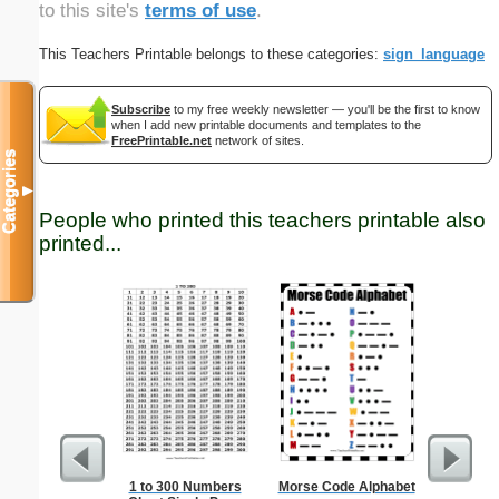
to this site's
terms of use
.
This Teachers Printable belongs to these categories:
sign_language
Subscribe
to my free weekly newsletter — you'll be the first to know
when I add new printable documents and templates to the
FreePrintable.net
network of sites.
Categories
▼
People who printed this teachers printable also
printed...
1 to 300 Numbers
Morse Code Alphabet
Lined Pap