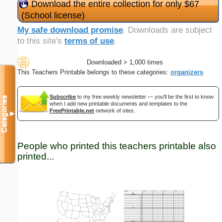
Download the entire collection for only $67
(School license)
My safe download promise
. Downloads are subject
to this site's
terms of use
.
Downloaded > 1,000 times
This Teachers Printable belongs to these categories:
organizers
Subscribe
to my free weekly newsletter — you'll be the first to know
Categories
when I add new printable documents and templates to the
FreePrintable.net
network of sites.
▼
People who printed this teachers printable also
printed...