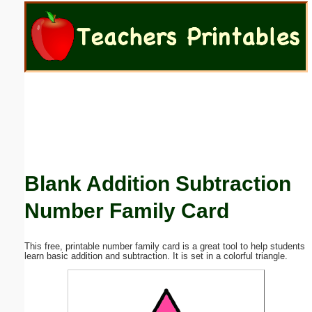
Email address:
(optional)
Suggestion:
Blank Addition Subtraction
Submit Suggestion
Close
Number Family Card
This free, printable number family card is a great tool to help students
learn basic addition and subtraction. It is set in a colorful triangle.