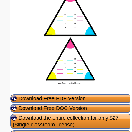
Download Free PDF Version
Download Free DOC Version
Download the entire collection for only $27
(Single classroom license)