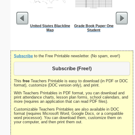
United States Blackline
Grade Book Paper One
Lined Pap
Map
Student
on letter-
portrait
Subscribe
to the Free Printable newsletter. (No spam, ever!)
Subscribe (Free!)
This
free
Teachers Printable is easy to download (in PDF or DOC
format), customize (DOC version only), and print.
With Teachers Printables in PDF format, you can download and
print attendance charts, lesson plan forms, school calendars, and
more (requires an application that can read PDF files).
Customizable Teachers Printables are also available in DOC
format (requires Microsoft Word, Google Docs, or a compatible
word processor). You can download them, customize them on
your computer, and then print them out.