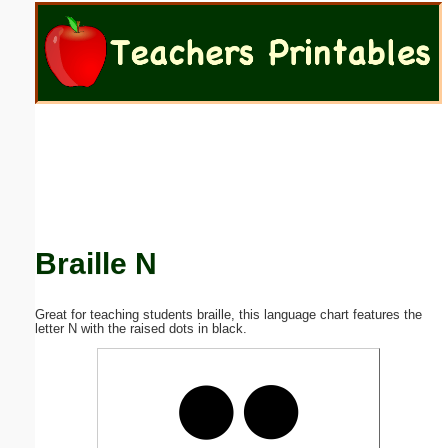
Email address:
(optional)
Suggestion:
Braille N
Submit Suggestion
Close
Great for teaching students braille, this language chart features the
letter N with the raised dots in black.