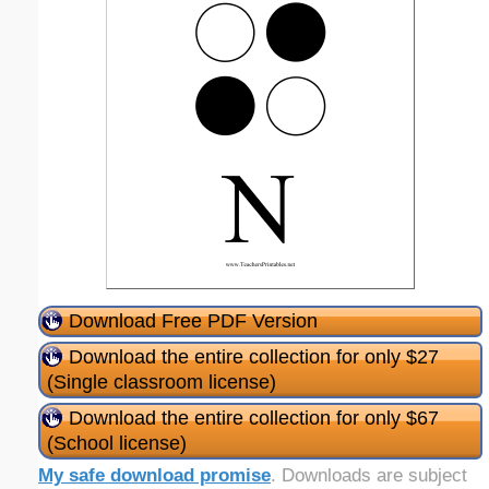
Download Free PDF Version
Download the entire collection for only $27
(Single classroom license)
Download the entire collection for only $67
(School license)
My safe download promise
. Downloads are subject