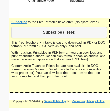
Chart Single Page
Substitute
Subscribe
to the Free Printable newsletter. (No spam, ever!)
Subscribe (Free!)
This
free
Teachers Printable is easy to download (in PDF or DOC
format), customize (DOC version only), and print.
With Teachers Printables in PDF format, you can download and
print attendance charts, lesson plan forms, school calendars, and
more (requires an application that can read PDF files).
Customizable Teachers Printables are also available in DOC
format (requires Microsoft Word, Google Docs, or a compatible
word processor). You can download them, customize them on
your computer, and then print them out.
Copyright © 2008-2026 by
Savetz Publishing
, Inc.
Contact us
.
Privacy Policy
.