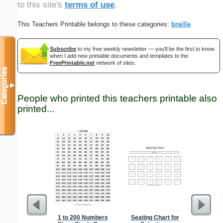
to this site's
terms of use
.
This Teachers Printable belongs to these categories:
braille
Subscribe
to my free weekly newsletter — you'll be the first to know
when I add new printable documents and templates to the
FreePrintable.net
network of sites.
Categories
▼
People who printed this teachers printable also
printed...
1 to 200 Numbers
Seating Chart for
15-cm b