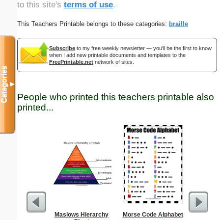
to this site's
terms of use
.
This Teachers Printable belongs to these categories:
braille
Subscribe
to my free weekly newsletter — you'll be the first to know
when I add new printable documents and templates to the
FreePrintable.net
network of sites.
Categories
▼
People who printed this teachers printable also
printed...
Maslows Hierarchy
Morse Code Alphabet
Longitude