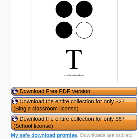
Download Free PDF Version
Download the entire collection for only $27
(Single classroom license)
Download the entire collection for only $67
(School license)
My safe download promise
. Downloads are subject