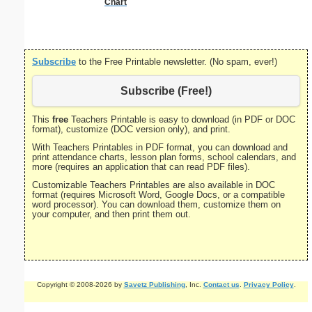
Chart
Subscribe
to the Free Printable newsletter. (No spam, ever!)
Subscribe (Free!)
This
free
Teachers Printable is easy to download (in PDF or DOC
format), customize (DOC version only), and print.
With Teachers Printables in PDF format, you can download and
print attendance charts, lesson plan forms, school calendars, and
more (requires an application that can read PDF files).
Customizable Teachers Printables are also available in DOC
format (requires Microsoft Word, Google Docs, or a compatible
word processor). You can download them, customize them on
your computer, and then print them out.
Copyright © 2008-2026 by
Savetz Publishing
, Inc.
Contact us
.
Privacy Policy
.