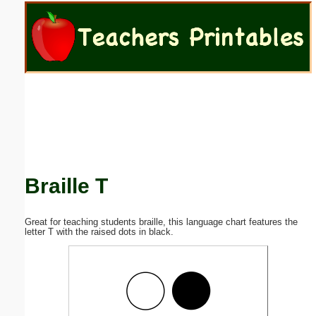
Email address:
(optional)
Suggestion:
Braille T
Submit Suggestion
Close
Great for teaching students braille, this language chart features the
letter T with the raised dots in black.