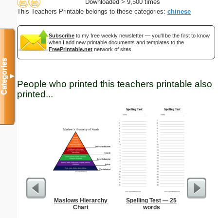
Downloaded > 9,500 times
This Teachers Printable belongs to these categories:
chinese
Subscribe
to my free weekly newsletter — you'll be the first to know
when I add new printable documents and templates to the
FreePrintable.net
network of sites.
Categories
▼
People who printed this teachers printable also
printed...
Maslows Hierarchy
Spelling Test — 25
Low Vis
Chart
words
Paper 