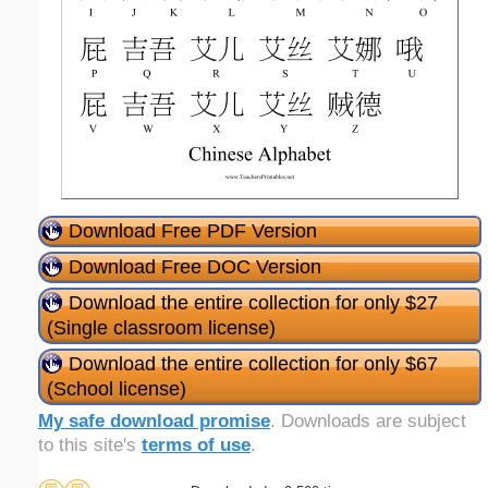
Download Free PDF Version
Download Free DOC Version
Download the entire collection for only $27
(Single classroom license)
Download the entire collection for only $67
(School license)
My safe download promise
. Downloads are subject
to this site's
terms of use
.