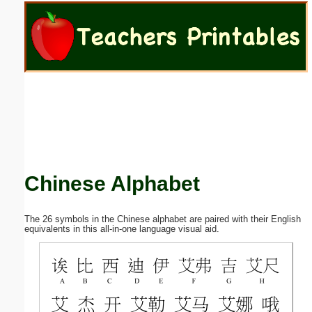
Email address:
(optional)
Suggestion:
Chinese Alphabet
Submit Suggestion
Close
The 26 symbols in the Chinese alphabet are paired with their English
equivalents in this all-in-one language visual aid.