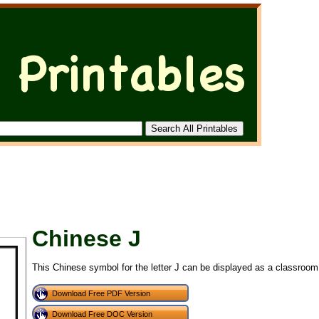
Chinese J
This Chinese symbol for the letter J can be displayed as a classroom 
Download Free PDF Version
Download Free DOC Version