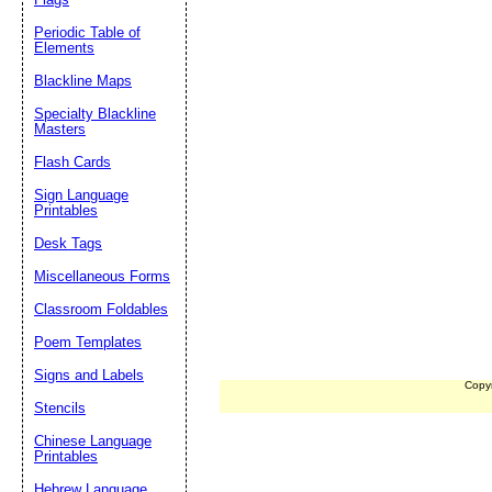
Periodic Table of
Elements
Blackline Maps
Specialty Blackline
Masters
Flash Cards
Sign Language
Printables
Desk Tags
Miscellaneous Forms
Classroom Foldables
Poem Templates
Signs and Labels
Copy
Stencils
Chinese Language
Printables
Hebrew Language