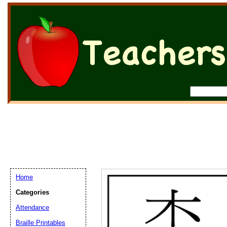
Home
Categories
Attendance
Braille Printables