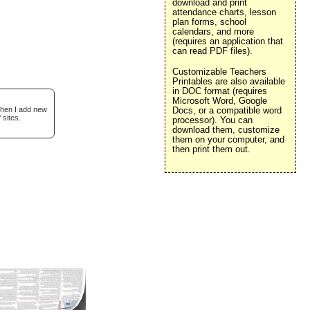
download and print
attendance charts, lesson
plan forms, school
calendars, and more
(requires an application that
can read PDF files).
Customizable Teachers
Printables are also available
in DOC format (requires
Microsoft Word, Google
when I add new
Docs, or a compatible word
 sites.
processor). You can
download them, customize
them on your computer, and
then print them out.