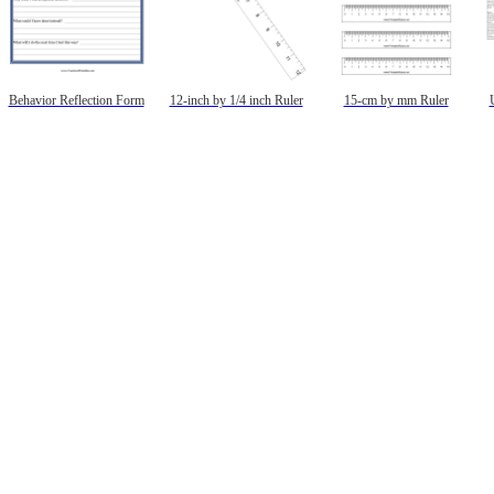
Behavior Reflection Form
12-inch by 1/4 inch Ruler
15-cm by mm Ruler