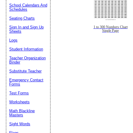
School Calendars And
Schedules
Seating Charts
Sign In and Sign Up
1 to 300 Numbers Chart
Single Page
Sheets
Logs
Student Information
Teacher Organization
Binder
Substitute Teacher
Emergency Contact
Forms
Test Forms
Worksheets
Math Blackline
Masters
Sight Words
Flags