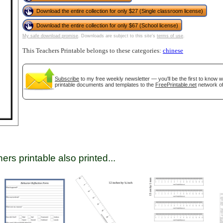
Download the entire collection for only $27 (Single classroom license)
Download the entire collection for only $67 (School license)
tional)
My safe download promise
. Downloads are subject to this site's
terms of use
.
This Teachers Printable belongs to these categories:
chinese
Subscribe
to my free weekly newsletter — you'll be the first to know 
printable documents and templates to the
FreePrintable.net
network of
gestion
Close
ers printable also printed...