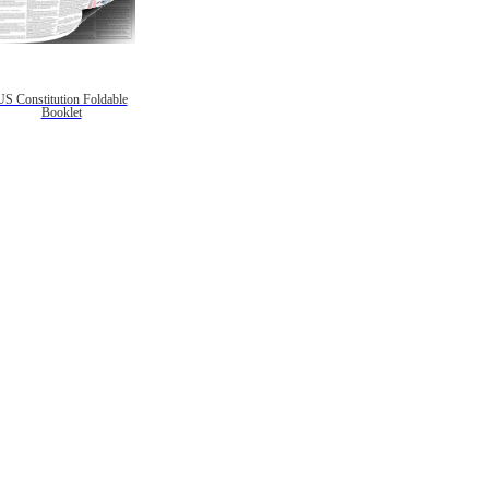
US Constitution Foldable
Booklet