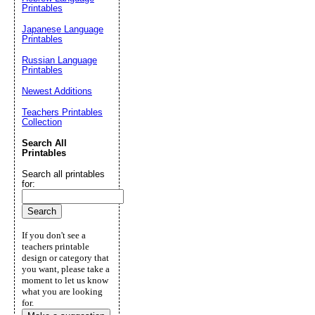
Printables
Japanese Language
Printables
Russian Language
Printables
Newest Additions
Teachers Printables
Collection
Search All
Printables
Search all printables
for:
If you don't see a
teachers printable
design or category that
you want, please take a
moment to let us know
what you are looking
for.