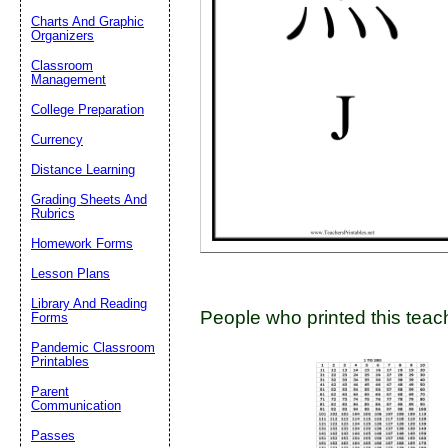
Charts And Graphic
Organizers
Classroom
Email address:
(op
Management
College Preparation
Suggestion:
Currency
Distance Learning
Grading Sheets And
Rubrics
Homework Forms
Lesson Plans
Submit Sug
Library And Reading
People who printed this teach
Forms
Pandemic Classroom
Printables
Parent
Communication
Passes