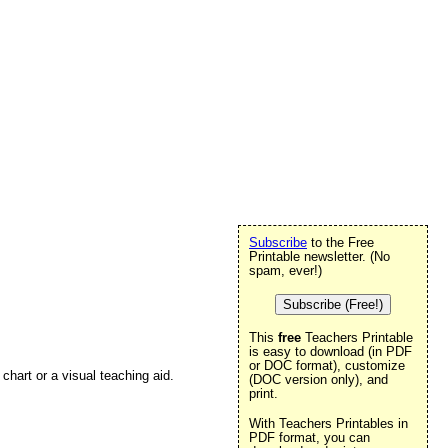
Subscribe
to the Free
Printable newsletter. (No
spam, ever!)
Subscribe (Free!)
This
free
Teachers Printable
is easy to download (in PDF
or DOC format), customize
chart or a visual teaching aid.
(DOC version only), and
print.
With Teachers Printables in
PDF format, you can