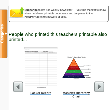
Subscribe
to my free weekly newsletter — you'll be the first to know
when I add new printable documents and templates to the
FreePrintable.net
network of sites.
Categories
▼
People who printed this teachers printable also
printed...
Locker Record
Maslows Hierarchy
15-cm b
Chart