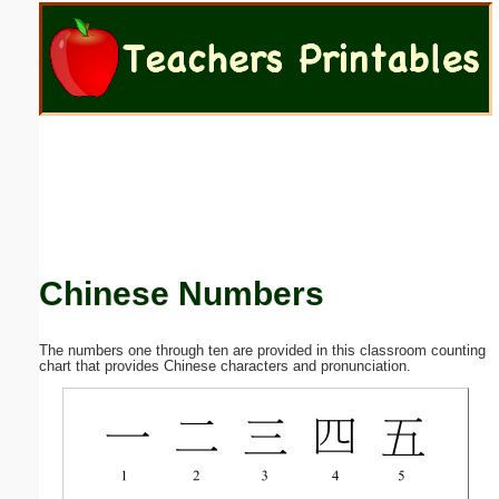
Email address:
(optional)
Suggestion:
Chinese Numbers
Submit Suggestion
Close
The numbers one through ten are provided in this classroom counting
chart that provides Chinese characters and pronunciation.