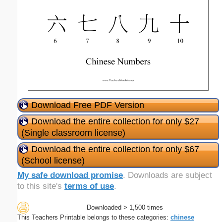
Download Free PDF Version
Download the entire collection for only $27
(Single classroom license)
Download the entire collection for only $67
(School license)
My safe download promise
. Downloads are subject
to this site's
terms of use
.
Downloaded > 1,500 times
This Teachers Printable belongs to these categories:
chinese