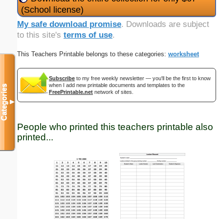
(School license)
My safe download promise
. Downloads are subject
to this site's
terms of use
.
This Teachers Printable belongs to these categories:
worksheet
Subscribe
to my free weekly newsletter — you'll be the first to know
when I add new printable documents and templates to the
Categories
FreePrintable.net
network of sites.
▼
People who printed this teachers printable also
printed...