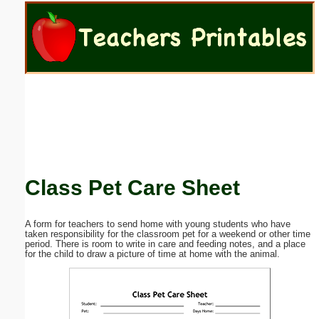
Email address:
(optional)
Suggestion:
Class Pet Care Sheet
Submit Suggestion
Close
A form for teachers to send home with young students who have
taken responsibility for the classroom pet for a weekend or other time
period. There is room to write in care and feeding notes, and a place
for the child to draw a picture of time at home with the animal.