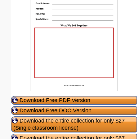
Download Free PDF Version
Download Free DOC Version
Download the entire collection for only $27
(Single classroom license)
Download the entire collection for only $67