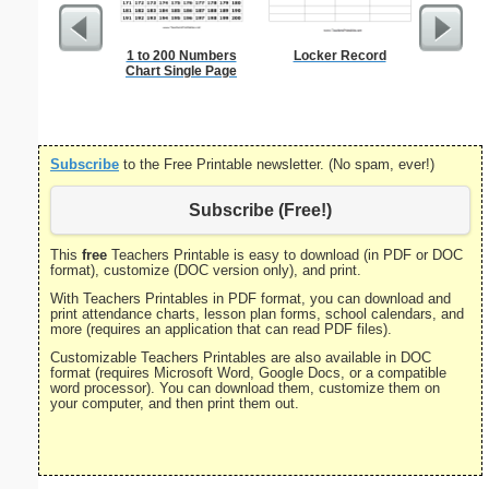
1 to 200 Numbers
Locker Record
12-inch 
Chart Single Page
R
Subscribe
to the Free Printable newsletter. (No spam, ever!)
Subscribe (Free!)
This
free
Teachers Printable is easy to download (in PDF or DOC
format), customize (DOC version only), and print.
With Teachers Printables in PDF format, you can download and
print attendance charts, lesson plan forms, school calendars, and
more (requires an application that can read PDF files).
Customizable Teachers Printables are also available in DOC
format (requires Microsoft Word, Google Docs, or a compatible
word processor). You can download them, customize them on
your computer, and then print them out.