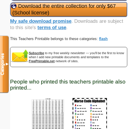
Download the entire collection for only $67
(School license)
My safe download promise
. Downloads are subject
to this site's
terms of use
.
This Teachers Printable belongs to these categories:
flash
Subscribe
to my free weekly newsletter — you'll be the first to know
Categories
when I add new printable documents and templates to the
FreePrintable.net
network of sites.
▼
People who printed this teachers printable also
printed...