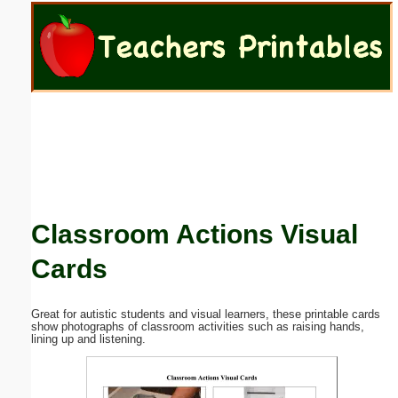
Email address:
(optional)
Suggestion:
Classroom Actions Visual
Submit Suggestion
Close
Cards
Great for autistic students and visual learners, these printable cards
show photographs of classroom activities such as raising hands,
lining up and listening.