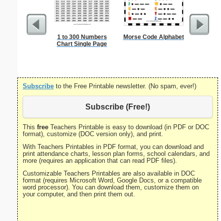
1 to 300 Numbers
Morse Code Alphabet
Russia
Chart Single Page
Subscribe
to the Free Printable newsletter. (No spam, ever!)
Subscribe (Free!)
This
free
Teachers Printable is easy to download (in PDF or DOC
format), customize (DOC version only), and print.
With Teachers Printables in PDF format, you can download and
print attendance charts, lesson plan forms, school calendars, and
more (requires an application that can read PDF files).
Customizable Teachers Printables are also available in DOC
format (requires Microsoft Word, Google Docs, or a compatible
word processor). You can download them, customize them on
your computer, and then print them out.