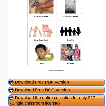
Download Free PDF Version
Download Free DOC Version
Download the entire collection for only $27
(Single classroom license)