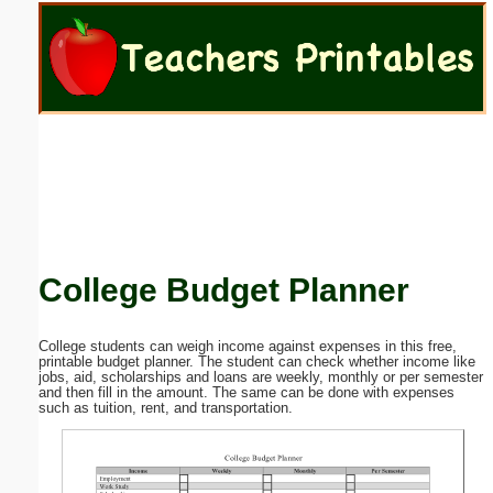
Email address:
(optional)
Suggestion:
College Budget Planner
Submit Suggestion
Close
College students can weigh income against expenses in this free,
printable budget planner. The student can check whether income like
jobs, aid, scholarships and loans are weekly, monthly or per semester
and then fill in the amount. The same can be done with expenses
such as tuition, rent, and transportation.