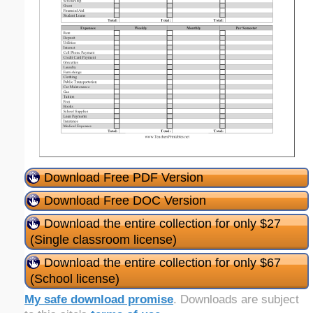
Download Free PDF Version
Download Free DOC Version
Download the entire collection for only $27
(Single classroom license)
Download the entire collection for only $67
(School license)
My safe download promise
. Downloads are subject