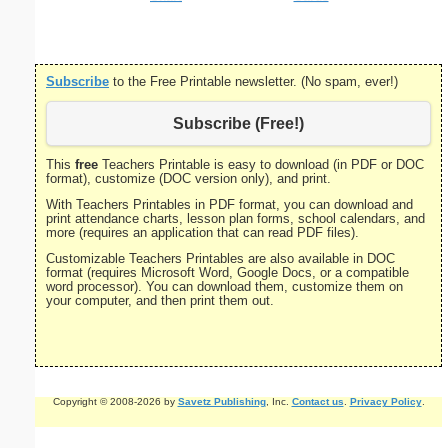
Subscribe
to the Free Printable newsletter. (No spam, ever!)
Subscribe (Free!)
This
free
Teachers Printable is easy to download (in PDF or DOC
format), customize (DOC version only), and print.
With Teachers Printables in PDF format, you can download and
print attendance charts, lesson plan forms, school calendars, and
more (requires an application that can read PDF files).
Customizable Teachers Printables are also available in DOC
format (requires Microsoft Word, Google Docs, or a compatible
word processor). You can download them, customize them on
your computer, and then print them out.
Copyright © 2008-2026 by
Savetz Publishing
, Inc.
Contact us
.
Privacy Policy
.