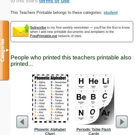
to this site's
terms of use
.
This Teachers Printable belongs to these categories:
student
Subscribe
to my free weekly newsletter — you'll be the first to know
when I add new printable documents and templates to the
FreePrintable.net
network of sites.
Categories
▼
People who printed this teachers printable also
printed...
Phonetic Alphabet
Periodic Table Flash
15-cm b
Chart
Cards