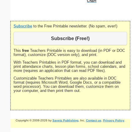
Chart
S
Subscribe
to the Free Printable newsletter. (No spam, ever!)
Subscribe (Free!)
This
free
Teachers Printable is easy to download (in PDF or DOC
format), customize (DOC version only), and print.
With Teachers Printables in PDF format, you can download and
print attendance charts, lesson plan forms, school calendars, and
more (requires an application that can read PDF files).
Customizable Teachers Printables are also available in DOC
format (requires Microsoft Word, Google Docs, or a compatible
word processor). You can download them, customize them on
your computer, and then print them out.
Copyright © 2008-2026 by
Savetz Publishing
, Inc.
Contact us
.
Privacy Policy
.