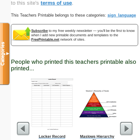
to this site's
terms of use
.
This Teachers Printable belongs to these categories:
sign_language
Subscribe
to my free weekly newsletter — you'll be the first to know
when I add new printable documents and templates to the
FreePrintable.net
network of sites.
Categories
▼
People who printed this teachers printable also
printed...
Locker Record
Maslows Hierarchy
Single D