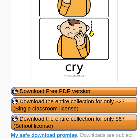
Download Free PDF Version
Download the entire collection for only $27
(Single classroom license)
Download the entire collection for only $67
(School license)
My safe download promise
. Downloads are subject