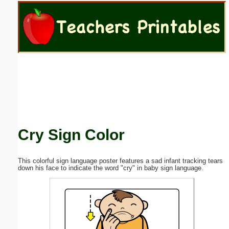
Email address:
(optional)
Suggestion:
Cry Sign Color
Submit Suggestion
Close
This colorful sign language poster features a sad infant tracking tears
down his face to indicate the word "cry" in baby sign language.