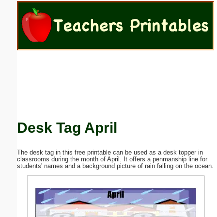
Email address:
(optional)
Suggestion:
Desk Tag April
Submit Suggestion
Close
The desk tag in this free printable can be used as a desk topper in
classrooms during the month of April. It offers a penmanship line for
students' names and a background picture of rain falling on the ocean.