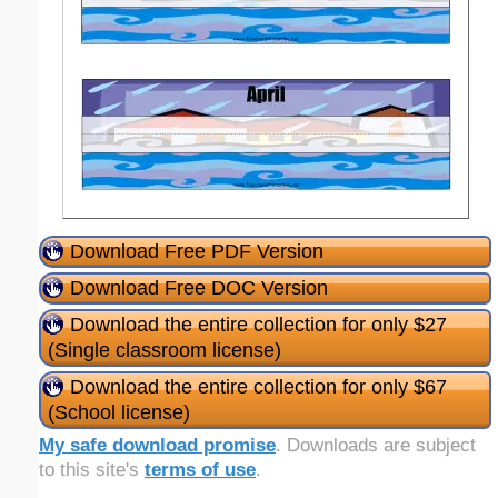
Download Free PDF Version
Download Free DOC Version
Download the entire collection for only $27
(Single classroom license)
Download the entire collection for only $67
(School license)
My safe download promise
. Downloads are subject
to this site's
terms of use
.