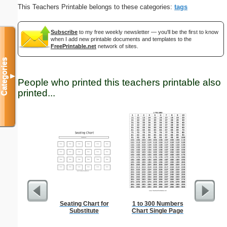
This Teachers Printable belongs to these categories:
tags
Subscribe
to my free weekly newsletter — you'll be the first to know
when I add new printable documents and templates to the
FreePrintable.net
network of sites.
Categories
▼
People who printed this teachers printable also
printed...
Seating Chart for
1 to 300 Numbers
Semaph
Substitute
Chart Single Page