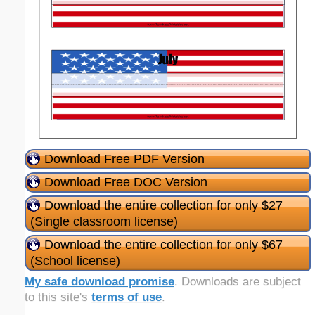
Download Free PDF Version
Download Free DOC Version
Download the entire collection for only $27
(Single classroom license)
Download the entire collection for only $67
(School license)
My safe download promise
. Downloads are subject
to this site's
terms of use
.