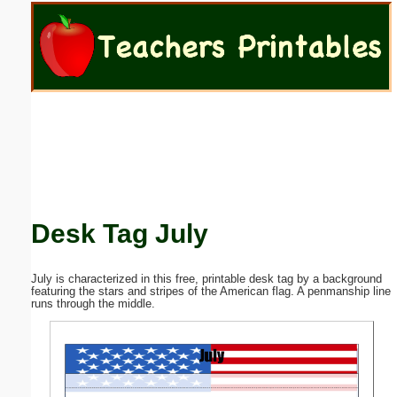
Email address:
(optional)
Suggestion:
Desk Tag July
Submit Suggestion
Close
July is characterized in this free, printable desk tag by a background
featuring the stars and stripes of the American flag. A penmanship line
runs through the middle.