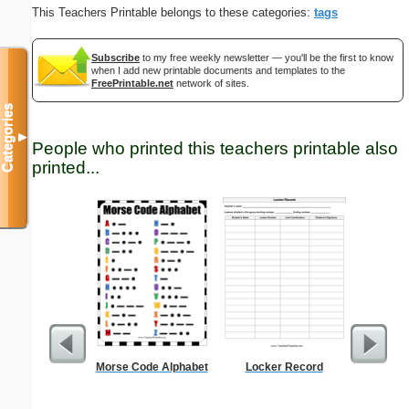
This Teachers Printable belongs to these categories:
tags
Subscribe
to my free weekly newsletter — you'll be the first to know
when I add new printable documents and templates to the
FreePrintable.net
network of sites.
Categories
▼
People who printed this teachers printable also
printed...
Morse Code Alphabet
Locker Record
Multiplic
L