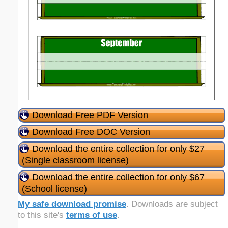
Download Free PDF Version
Download Free DOC Version
Download the entire collection for only $27
(Single classroom license)
Download the entire collection for only $67
(School license)
My safe download promise
. Downloads are subject
to this site's
terms of use
.