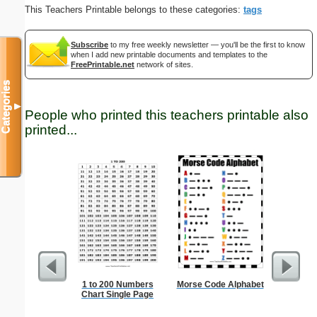
This Teachers Printable belongs to these categories:
tags
Subscribe
to my free weekly newsletter — you'll be the first to know
when I add new printable documents and templates to the
FreePrintable.net
network of sites.
Categories
▼
People who printed this teachers printable also
printed...
1 to 200 Numbers
Morse Code Alphabet
Blank 
Chart Single Page