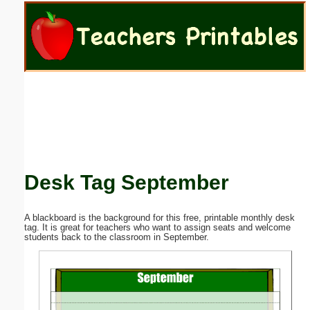
Email address:
(optional)
Suggestion:
Desk Tag September
Submit Suggestion
Close
A blackboard is the background for this free, printable monthly desk
tag. It is great for teachers who want to assign seats and welcome
students back to the classroom in September.