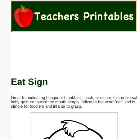
Email address:
(optional)
Suggestion:
Eat Sign
Submit Suggestion
Close
Great for indicating hunger at breakfast, lunch, or dinner, this universal
baby gesture toward the mouth simply indicates the word "eat" and is
simple for toddlers and infants to grasp.