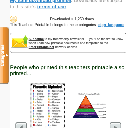
My safe download promise
. Downloads are subject
to this site's
terms of use
.
Downloaded > 1,250 times
This Teachers Printable belongs to these categories:
sign_language
Subscribe
to my free weekly newsletter — you'll be the first to know
when I add new printable documents and templates to the
Categories
FreePrintable.net
network of sites.
▼
People who printed this teachers printable also
printed...