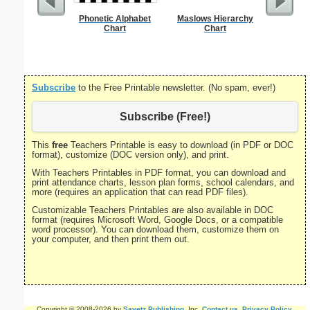
Phonetic Alphabet
Maslows Hierarchy
Single Di
Chart
Chart
Probl
Subscribe
to the Free Printable newsletter. (No spam, ever!)
Subscribe (Free!)
This
free
Teachers Printable is easy to download (in PDF or DOC
format), customize (DOC version only), and print.
With Teachers Printables in PDF format, you can download and
print attendance charts, lesson plan forms, school calendars, and
more (requires an application that can read PDF files).
Customizable Teachers Printables are also available in DOC
format (requires Microsoft Word, Google Docs, or a compatible
word processor). You can download them, customize them on
your computer, and then print them out.
Copyright © 2008-2026 by
Savetz Publishing
, Inc.
Contact us
.
Privacy Policy
.