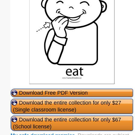
Download Free PDF Version
Download the entire collection for only $27
(Single classroom license)
Download the entire collection for only $67
(School license)