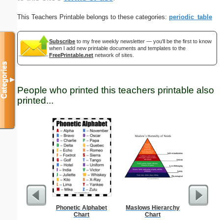
This Teachers Printable belongs to these categories:
periodic_table
Subscribe
to my free weekly newsletter — you'll be the first to know
when I add new printable documents and templates to the
FreePrintable.net
network of sites.
Categories
▼
People who printed this teachers printable also
printed...
Phonetic Alphabet
Maslows Hierarchy
Single Di
Chart
Chart
Probl