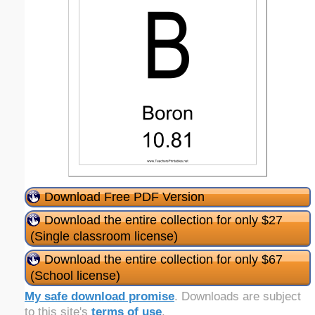
Download Free PDF Version
Download the entire collection for only $27
(Single classroom license)
Download the entire collection for only $67
(School license)
My safe download promise
. Downloads are subject
to this site's
terms of use
.