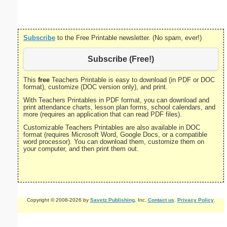
Subscribe
to the Free Printable newsletter. (No spam, ever!)
Subscribe (Free!)
This
free
Teachers Printable is easy to download (in PDF or DOC
format), customize (DOC version only), and print.
With Teachers Printables in PDF format, you can download and
print attendance charts, lesson plan forms, school calendars, and
more (requires an application that can read PDF files).
Customizable Teachers Printables are also available in DOC
format (requires Microsoft Word, Google Docs, or a compatible
word processor). You can download them, customize them on
your computer, and then print them out.
Copyright © 2008-2026 by
Savetz Publishing
, Inc.
Contact us
.
Privacy Policy
.