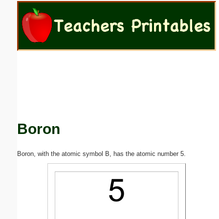
Email address:
(optional)
Suggestion:
Boron
Submit Suggestion
Close
Boron, with the atomic symbol B, has the atomic number 5.