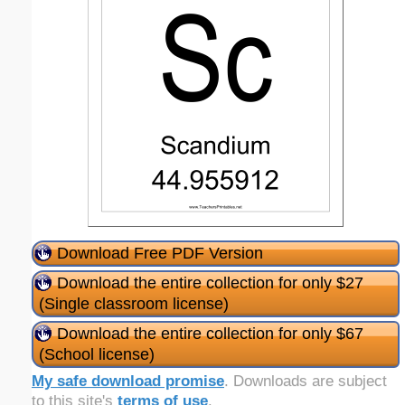
Download Free PDF Version
Download the entire collection for only $27
(Single classroom license)
Download the entire collection for only $67
(School license)
My safe download promise
. Downloads are subject
to this site's
terms of use
.