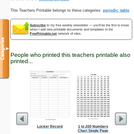
This Teachers Printable belongs to these categories:
periodic_table
Subscribe
to my free weekly newsletter — you'll be the first to know
when I add new printable documents and templates to the
FreePrintable.net
network of sites.
Categories
▼
People who printed this teachers printable also
printed...
Locker Record
1 to 200 Numbers
Russia
Chart Single Page