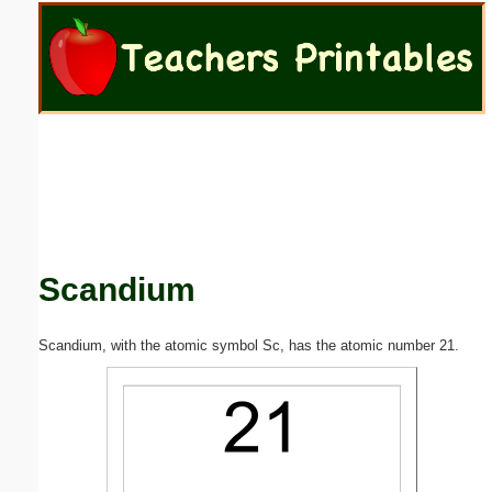
Email address:
(optional)
Suggestion:
Scandium
Submit Suggestion
Close
Scandium, with the atomic symbol Sc, has the atomic number 21.