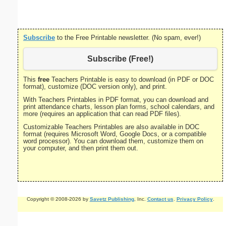
Subscribe
to the Free Printable newsletter. (No spam, ever!)
Subscribe (Free!)
This
free
Teachers Printable is easy to download (in PDF or DOC
format), customize (DOC version only), and print.
With Teachers Printables in PDF format, you can download and
print attendance charts, lesson plan forms, school calendars, and
more (requires an application that can read PDF files).
Customizable Teachers Printables are also available in DOC
format (requires Microsoft Word, Google Docs, or a compatible
word processor). You can download them, customize them on
your computer, and then print them out.
Copyright © 2008-2026 by
Savetz Publishing
, Inc.
Contact us
.
Privacy Policy
.