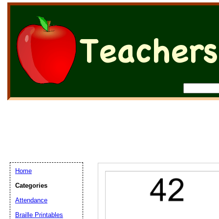
Home
Categories
Attendance
Braille Printables