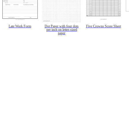
Late Work Form
Dot Paper with four dots
Five Crowns Score Sheet
per inch on letter-sized
paper