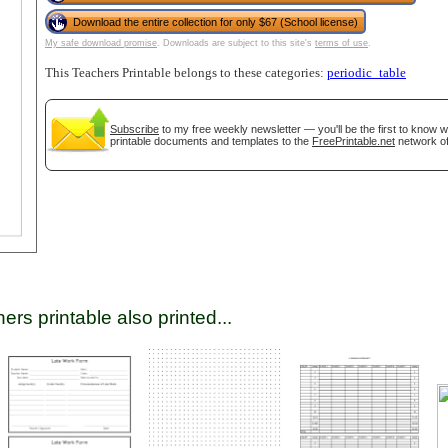
Download the entire collection for only $67 (School license)
My safe download promise
. Downloads are subject to this site's
terms of use
.
tional)
This Teachers Printable belongs to these categories:
periodic_table
Subscribe
to my free weekly newsletter — you'll be the first to know 
printable documents and templates to the
FreePrintable.net
network of
gestion
Close
ers printable also printed...