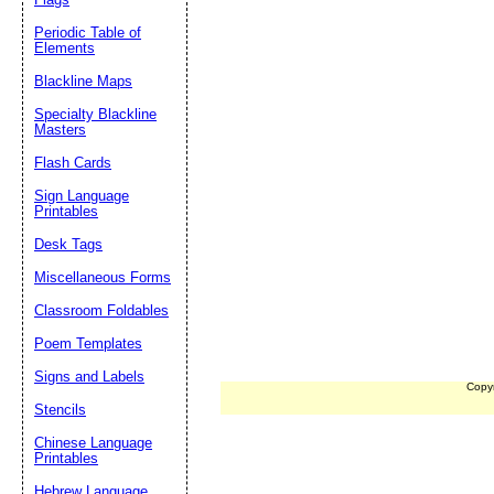
Periodic Table of
Elements
Blackline Maps
Specialty Blackline
Masters
Flash Cards
Sign Language
Printables
Desk Tags
Miscellaneous Forms
Classroom Foldables
Poem Templates
Signs and Labels
Copy
Stencils
Chinese Language
Printables
Hebrew Language