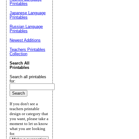
Printables
Japanese Language
Printables
Russian Language
Printables
Newest Additions
Teachers Printables
Collection
Search All
Printables
Search all printables
for:
If you don't see a
teachers printable
design or category that
you want, please take a
moment to let us know
what you are looking
for.