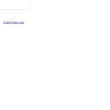
United States map