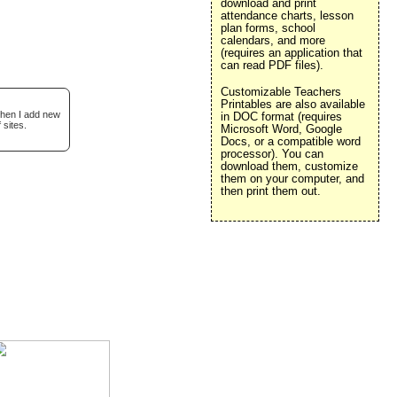
download and print
attendance charts, lesson
plan forms, school
calendars, and more
(requires an application that
can read PDF files).
Customizable Teachers
Printables are also available
when I add new
in DOC format (requires
 sites.
Microsoft Word, Google
Docs, or a compatible word
processor). You can
download them, customize
them on your computer, and
then print them out.