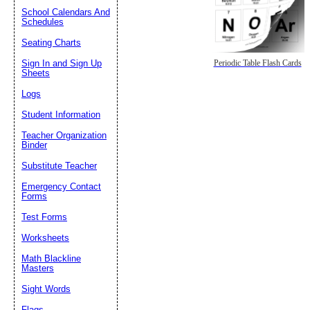
School Calendars And
Schedules
Seating Charts
Sign In and Sign Up
Periodic Table Flash Cards
Sheets
Logs
Student Information
Teacher Organization
Binder
Substitute Teacher
Emergency Contact
Forms
Test Forms
Worksheets
Math Blackline
Masters
Sight Words
Flags