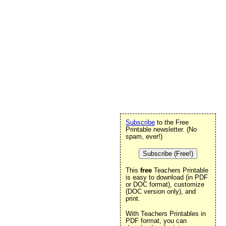
Subscribe
to the Free
Printable newsletter. (No
spam, ever!)
Subscribe (Free!)
This
free
Teachers Printable
is easy to download (in PDF
or DOC format), customize
(DOC version only), and
print.
With Teachers Printables in
PDF format, you can