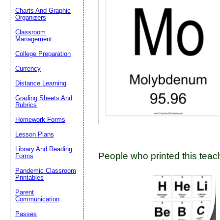
Charts And Graphic
Organizers
Classroom
Email address:
(op
Management
College Preparation
Suggestion:
Currency
Distance Learning
Grading Sheets And
Rubrics
Homework Forms
Lesson Plans
Submit Sug
Library And Reading
People who printed this teach
Forms
Pandemic Classroom
Printables
Parent
Communication
Passes