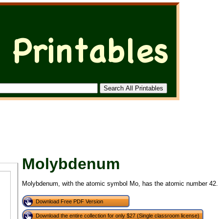
Molybdenum
Molybdenum, with the atomic symbol Mo, has the atomic number 42.
Download Free PDF Version
Download the entire collection for only $27 (Single classroom license)