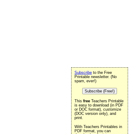
Subscribe
to the Free
Printable newsletter. (No
spam, ever!)
Subscribe (Free!)
This
free
Teachers Printable
is easy to download (in PDF
or DOC format), customize
(DOC version only), and
print.
With Teachers Printables in
PDF format, you can