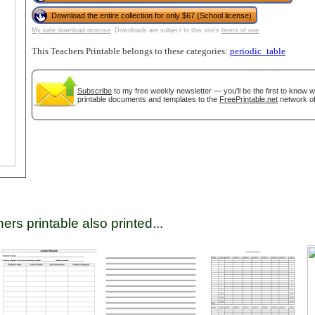
Download the entire collection for only $67 (School license)
My safe download promise
. Downloads are subject to this site's
terms of use
.
tional)
This Teachers Printable belongs to these categories:
periodic_table
Subscribe
to my free weekly newsletter — you'll be the first to know 
printable documents and templates to the
FreePrintable.net
network of
gestion
Close
ers printable also printed...