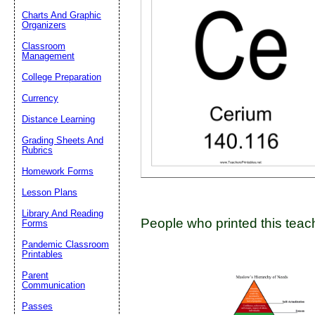
Charts And Graphic
Organizers
Classroom
Email address:
(op
Management
College Preparation
Suggestion:
Currency
Distance Learning
Grading Sheets And
Rubrics
Homework Forms
Lesson Plans
Submit Sug
Library And Reading
People who printed this teach
Forms
Pandemic Classroom
Printables
Parent
Communication
Passes