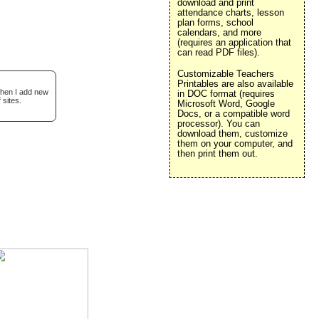
download and print
attendance charts, lesson
plan forms, school
calendars, and more
(requires an application that
can read PDF files).
Customizable Teachers
Printables are also available
when I add new
in DOC format (requires
 sites.
Microsoft Word, Google
Docs, or a compatible word
processor). You can
download them, customize
them on your computer, and
then print them out.