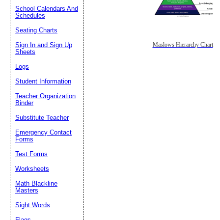
School Calendars And
Schedules
Seating Charts
Sign In and Sign Up
Maslows Hierarchy Chart
Sheets
Logs
Student Information
Teacher Organization
Binder
Substitute Teacher
Emergency Contact
Forms
Test Forms
Worksheets
Math Blackline
Masters
Sight Words
Flags