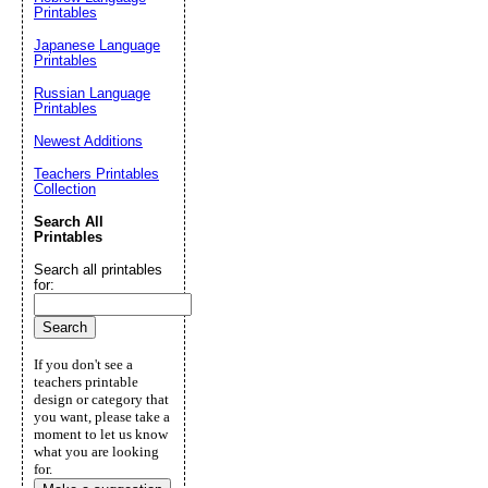
Printables
Japanese Language
Printables
Russian Language
Printables
Newest Additions
Teachers Printables
Collection
Search All
Printables
Search all printables
for:
If you don't see a
teachers printable
design or category that
you want, please take a
moment to let us know
what you are looking
for.