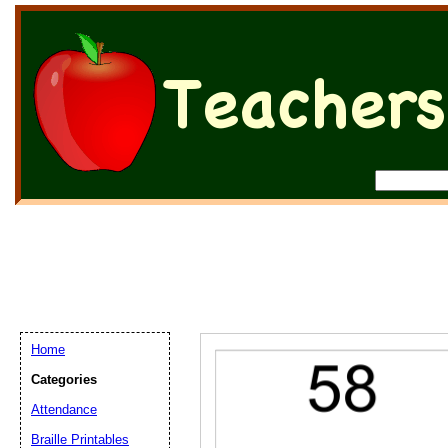
Home
Categories
Attendance
Braille Printables