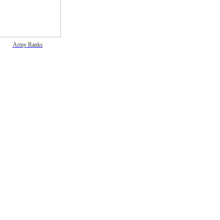
Army Ranks