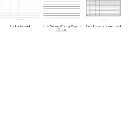
Locker Record
Low Vision Writing Paper -
Five Crowns Score Sheet
1/2 Inch