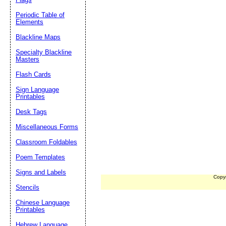
Periodic Table of
Elements
Blackline Maps
Specialty Blackline
Masters
Flash Cards
Sign Language
Printables
Desk Tags
Miscellaneous Forms
Classroom Foldables
Poem Templates
Signs and Labels
Copy
Stencils
Chinese Language
Printables
Hebrew Language