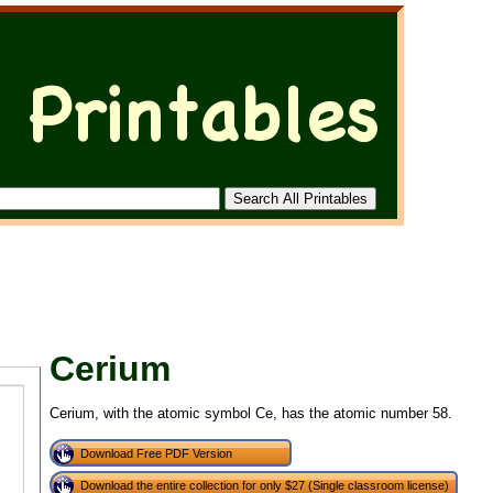
Cerium
Cerium, with the atomic symbol Ce, has the atomic number 58.
Download Free PDF Version
Download the entire collection for only $27 (Single classroom license)