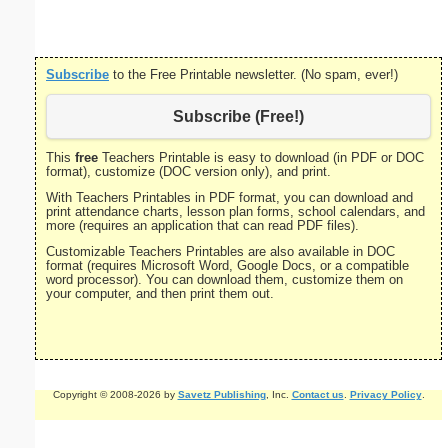
size
Subscribe
to the Free Printable newsletter. (No spam, ever!)
Subscribe (Free!)
This
free
Teachers Printable is easy to download (in PDF or DOC
format), customize (DOC version only), and print.
With Teachers Printables in PDF format, you can download and
print attendance charts, lesson plan forms, school calendars, and
more (requires an application that can read PDF files).
Customizable Teachers Printables are also available in DOC
format (requires Microsoft Word, Google Docs, or a compatible
word processor). You can download them, customize them on
your computer, and then print them out.
Copyright © 2008-2026 by
Savetz Publishing
, Inc.
Contact us
.
Privacy Policy
.