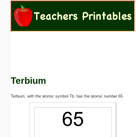
Email address:
(optional)
Suggestion:
Terbium
Submit Suggestion
Close
Terbium, with the atomic symbol Tb, has the atomic number 65.