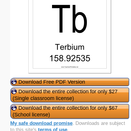
Download Free PDF Version
Download the entire collection for only $27
(Single classroom license)
Download the entire collection for only $67
(School license)
My safe download promise
. Downloads are subject
to this site's
terms of use
.