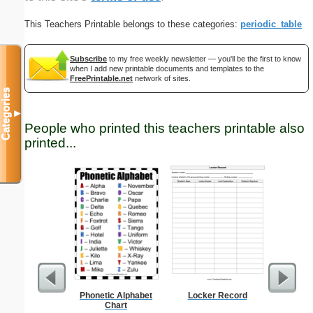
This Teachers Printable belongs to these categories:
periodic_table
Subscribe
to my free weekly newsletter — you'll be the first to know
when I add new printable documents and templates to the
FreePrintable.net
network of sites.
Categories
▼
People who printed this teachers printable also
printed...
Phonetic Alphabet
Locker Record
Dot Pape
Chart
dots per i