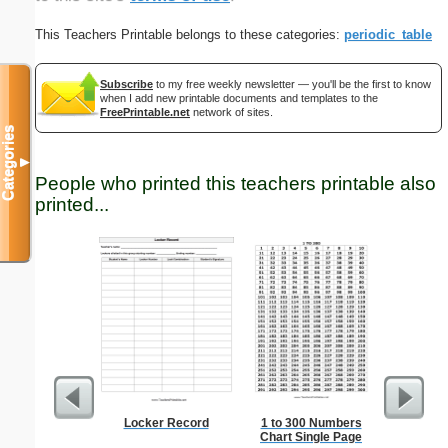
This Teachers Printable belongs to these categories:
periodic_table
Subscribe
to my free weekly newsletter — you'll be the first to know
when I add new printable documents and templates to the
FreePrintable.net
network of sites.
Categories
▼
People who printed this teachers printable also
printed...
Locker Record
1 to 300 Numbers
Amend
Chart Single Page
Constitu