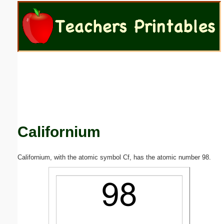
Email address:
(optional)
Suggestion:
Californium
Submit Suggestion
Close
Californium, with the atomic symbol Cf, has the atomic number 98.