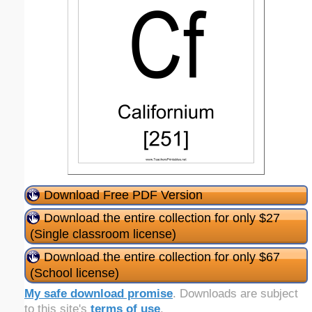
Download Free PDF Version
Download the entire collection for only $27
(Single classroom license)
Download the entire collection for only $67
(School license)
My safe download promise
. Downloads are subject
to this site's
terms of use
.