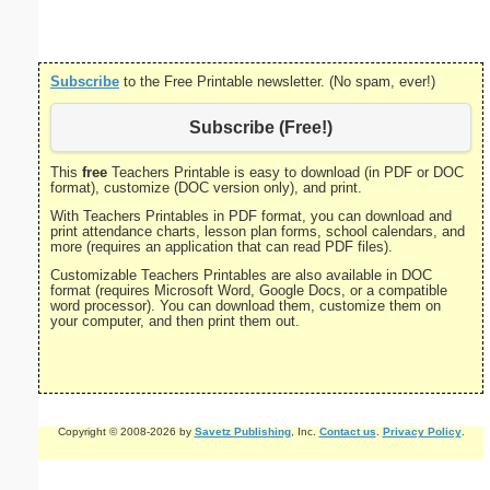
P
Subscribe
to the Free Printable newsletter. (No spam, ever!)
Subscribe (Free!)
This
free
Teachers Printable is easy to download (in PDF or DOC
format), customize (DOC version only), and print.
With Teachers Printables in PDF format, you can download and
print attendance charts, lesson plan forms, school calendars, and
more (requires an application that can read PDF files).
Customizable Teachers Printables are also available in DOC
format (requires Microsoft Word, Google Docs, or a compatible
word processor). You can download them, customize them on
your computer, and then print them out.
Copyright © 2008-2026 by
Savetz Publishing
, Inc.
Contact us
.
Privacy Policy
.