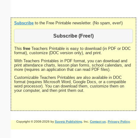
Subscribe
to the Free Printable newsletter. (No spam, ever!)
Subscribe (Free!)
This
free
Teachers Printable is easy to download (in PDF or DOC
format), customize (DOC version only), and print.
With Teachers Printables in PDF format, you can download and
print attendance charts, lesson plan forms, school calendars, and
more (requires an application that can read PDF files).
Customizable Teachers Printables are also available in DOC
format (requires Microsoft Word, Google Docs, or a compatible
word processor). You can download them, customize them on
your computer, and then print them out.
Copyright © 2008-2026 by
Savetz Publishing
, Inc.
Contact us
.
Privacy Policy
.