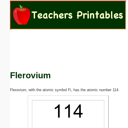
Email address:
(optional)
Suggestion:
Flerovium
Submit Suggestion
Close
Flerovium, with the atomic symbol Fi, has the atomic number 114.