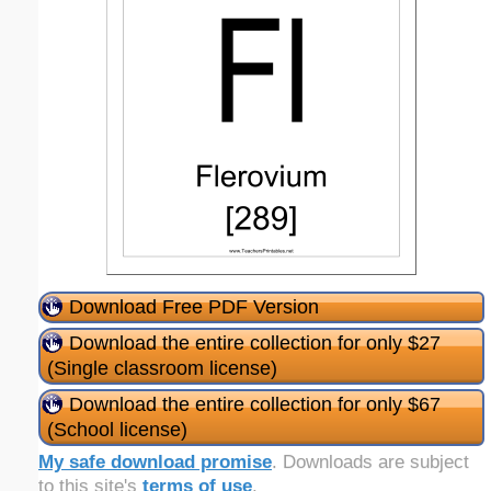
Download Free PDF Version
Download the entire collection for only $27
(Single classroom license)
Download the entire collection for only $67
(School license)
My safe download promise
. Downloads are subject
to this site's
terms of use
.