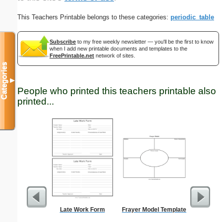
This Teachers Printable belongs to these categories:
periodic_table
Subscribe
to my free weekly newsletter — you'll be the first to know
when I add new printable documents and templates to the
FreePrintable.net
network of sites.
Categories
▼
People who printed this teachers printable also
printed...
Late Work Form
Frayer Model Template
Adult T-