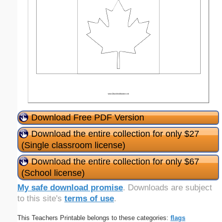
Download Free PDF Version
Download the entire collection for only $27
(Single classroom license)
Download the entire collection for only $67
(School license)
My safe download promise
. Downloads are subject
to this site's
terms of use
.
This Teachers Printable belongs to these categories:
flags