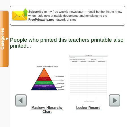
Subscribe
to my free weekly newsletter — you'll be the first to know
when I add new printable documents and templates to the
FreePrintable.net
network of sites.
Categories
▼
People who printed this teachers printable also
printed...
Maslows Hierarchy
Locker Record
Triple Di
Chart
S