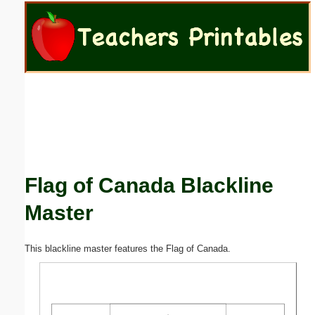
Email address:
(optional)
Suggestion:
Flag of Canada Blackline
Submit Suggestion
Close
Master
This blackline master features the Flag of Canada.