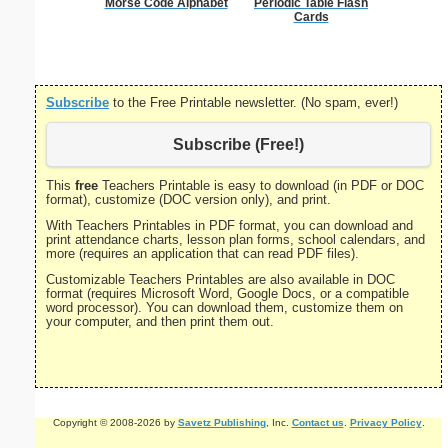
Morse Code Alphabet
Periodic Table Flash
Treb
Cards
Subscribe
to the Free Printable newsletter. (No spam, ever!)
Subscribe (Free!)
This
free
Teachers Printable is easy to download (in PDF or DOC
format), customize (DOC version only), and print.
With Teachers Printables in PDF format, you can download and
print attendance charts, lesson plan forms, school calendars, and
more (requires an application that can read PDF files).
Customizable Teachers Printables are also available in DOC
format (requires Microsoft Word, Google Docs, or a compatible
word processor). You can download them, customize them on
your computer, and then print them out.
Copyright © 2008-2026 by
Savetz Publishing
, Inc.
Contact us
.
Privacy Policy
.