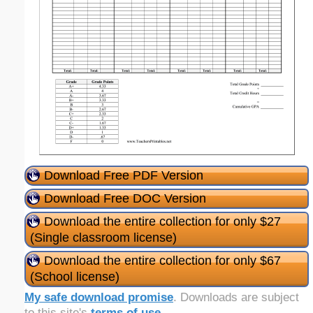
Download Free PDF Version
Download Free DOC Version
Download the entire collection for only $27
(Single classroom license)
Download the entire collection for only $67
(School license)
My safe download promise
. Downloads are subject
to this site's
terms of use
.