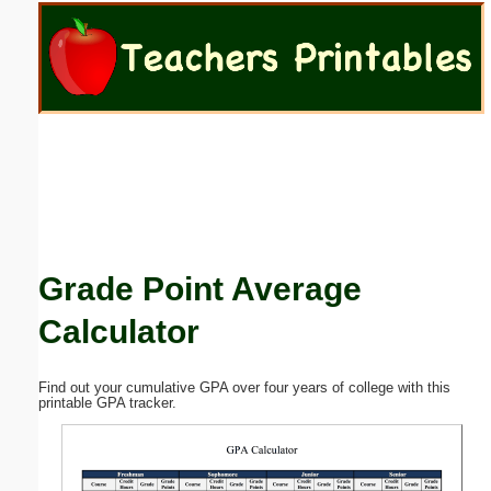
Email address:
(optional)
Suggestion:
Grade Point Average
Submit Suggestion
Close
Calculator
Find out your cumulative GPA over four years of college with this
printable GPA tracker.