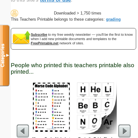
Downloaded > 1,750 times
This Teachers Printable belongs to these categories:
grading
Subscribe
to my free weekly newsletter — you'll be the first to know
when I add new printable documents and templates to the
FreePrintable.net
network of sites.
Categories
▼
People who printed this teachers printable also
printed...