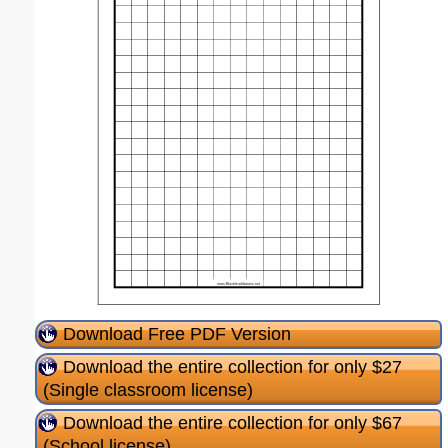
Download Free PDF Version
Download the entire collection for only $27
(Single classroom license)
Download the entire collection for only $67
(School license)