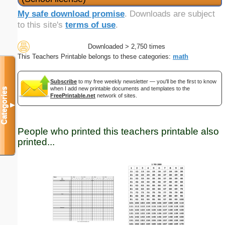
My safe download promise
. Downloads are subject
to this site's
terms of use
.
Downloaded > 2,750 times
This Teachers Printable belongs to these categories:
math
Subscribe
to my free weekly newsletter — you'll be the first to know
when I add new printable documents and templates to the
Categories
FreePrintable.net
network of sites.
▼
People who printed this teachers printable also
printed...