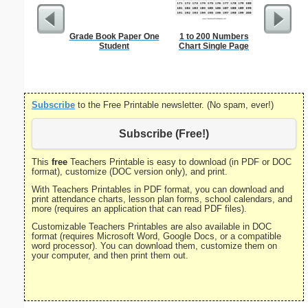
Grade Book Paper One
1 to 200 Numbers
Single D
Student
Chart Single Page
S
Subscribe
to the Free Printable newsletter. (No spam, ever!)
Subscribe (Free!)
This
free
Teachers Printable is easy to download (in PDF or DOC
format), customize (DOC version only), and print.
With Teachers Printables in PDF format, you can download and
print attendance charts, lesson plan forms, school calendars, and
more (requires an application that can read PDF files).
Customizable Teachers Printables are also available in DOC
format (requires Microsoft Word, Google Docs, or a compatible
word processor). You can download them, customize them on
your computer, and then print them out.