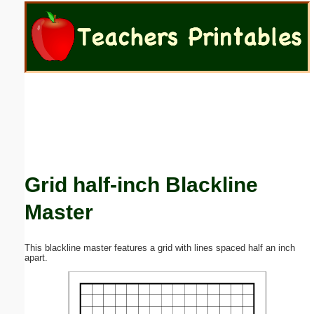
Email address:
(optional)
Suggestion:
Grid half-inch Blackline
Submit Suggestion
Close
Master
This blackline master features a grid with lines spaced half an inch
apart.