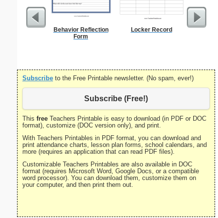
Behavior Reflection
Locker Record
U.S. Ma
Form
Subscribe
to the Free Printable newsletter. (No spam, ever!)
Subscribe (Free!)
This
free
Teachers Printable is easy to download (in PDF or DOC
format), customize (DOC version only), and print.
With Teachers Printables in PDF format, you can download and
print attendance charts, lesson plan forms, school calendars, and
more (requires an application that can read PDF files).
Customizable Teachers Printables are also available in DOC
format (requires Microsoft Word, Google Docs, or a compatible
word processor). You can download them, customize them on
your computer, and then print them out.