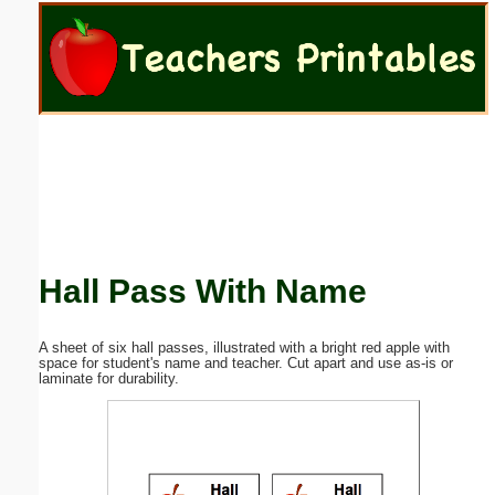
Email address:
(optional)
Suggestion:
Hall Pass With Name
Submit Suggestion
Close
A sheet of six hall passes, illustrated with a bright red apple with
space for student's name and teacher. Cut apart and use as-is or
laminate for durability.