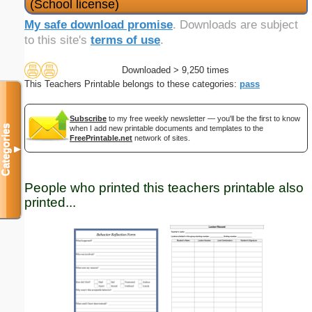
(School license)
My safe download promise
. Downloads are subject
to this site's
terms of use
.
Downloaded > 9,250 times
This Teachers Printable belongs to these categories:
pass
Subscribe
to my free weekly newsletter — you'll be the first to know
Categories
when I add new printable documents and templates to the
FreePrintable.net
network of sites.
▼
People who printed this teachers printable also
printed...