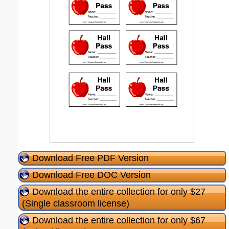
Download Free PDF Version
Download Free DOC Version
Download the entire collection for only $27
(Single classroom license)
Download the entire collection for only $67