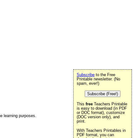
Subscribe
to the Free
Printable newsletter. (No
spam, ever!)
Subscribe (Free!)
This
free
Teachers Printable
is easy to download (in PDF
or DOC format), customize
e learning purposes.
(DOC version only), and
print.
With Teachers Printables in
PDF format, you can