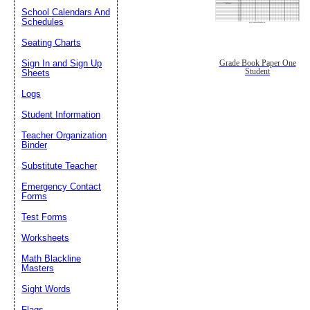
School Calendars And
Schedules
Seating Charts
Sign In and Sign Up
Grade Book Paper One
Student
Sheets
Logs
Student Information
Teacher Organization
Binder
Substitute Teacher
Emergency Contact
Forms
Test Forms
Worksheets
Math Blackline
Masters
Sight Words
Flags