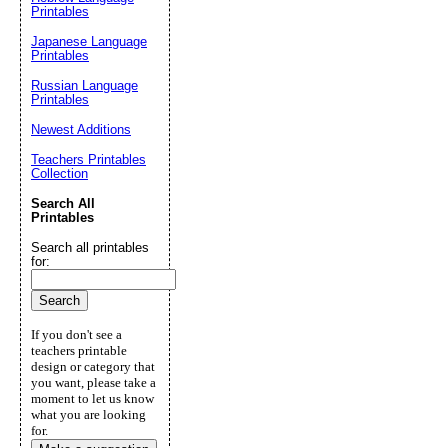
Printables
Japanese Language
Printables
Russian Language
Printables
Newest Additions
Teachers Printables
Collection
Search All
Printables
Search all printables
for:
If you don't see a
teachers printable
design or category that
you want, please take a
moment to let us know
what you are looking
for.