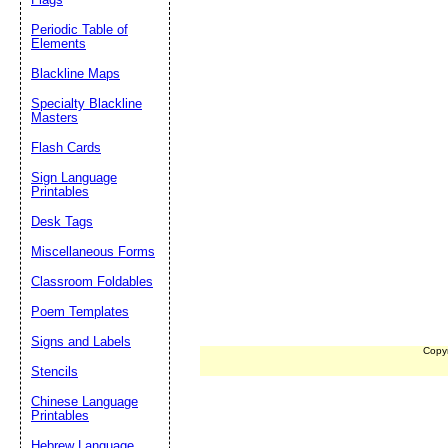
Periodic Table of
Elements
Blackline Maps
Specialty Blackline
Masters
Flash Cards
Sign Language
Printables
Desk Tags
Miscellaneous Forms
Classroom Foldables
Poem Templates
Signs and Labels
Copy
Stencils
Chinese Language
Printables
Hebrew Language