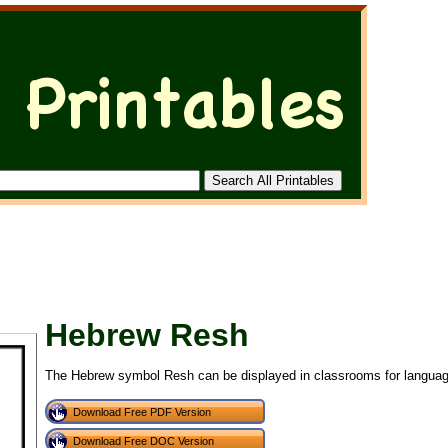
Hebrew Resh
The Hebrew symbol Resh can be displayed in classrooms for languag
Download Free PDF Version
Download Free DOC Version