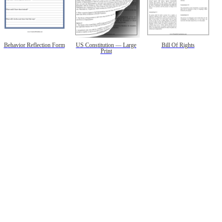
Behavior Reflection Form
US Constitution — Large
Bill Of Rights
Print