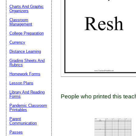
Charts And Graphic
Organizers
Classroom
Email address:
(op
Management
College Preparation
Suggestion:
Currency
Distance Learning
Grading Sheets And
Rubrics
Homework Forms
Lesson Plans
Submit Sug
Library And Reading
People who printed this teach
Forms
Pandemic Classroom
Printables
Parent
Communication
Passes