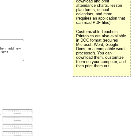
download and print
attendance charts, lesson
plan forms, school
calendars, and more
(requires an application that
can read PDF files).
Customizable Teachers
Printables are also available
in DOC format (requires
Microsoft Word, Google
when I add new
Docs, or a compatible word
 sites.
processor). You can
download them, customize
them on your computer, and
then print them out.