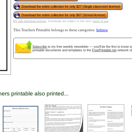
Download the entire collection for only $27 (Single classroom license)
Download the entire collection for only $67 (School license)
tional)
My safe download promise
. Downloads are subject to this site's
terms of use
.
This Teachers Printable belongs to these categories:
hebrew
Subscribe
to my free weekly newsletter — you'll be the first to know 
printable documents and templates to the
FreePrintable.net
network of
gestion
Close
ers printable also printed...