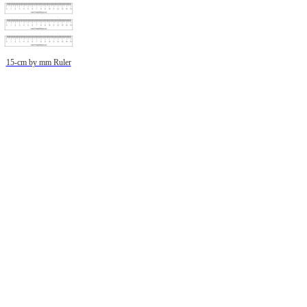
15-cm by mm Ruler