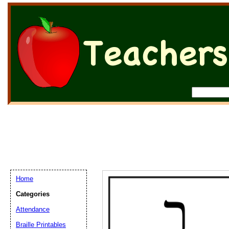
Home
Categories
Attendance
Braille Printables