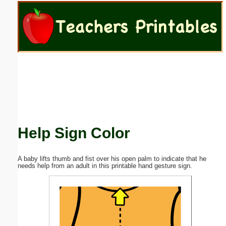
Email address:
(optional)
Suggestion:
Help Sign Color
Submit Suggestion
Close
A baby lifts thumb and fist over his open palm to indicate that he
needs help from an adult in this printable hand gesture sign.