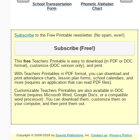
School Transportation
Phonetic Alphabet
US Con
Form
Chart
Subscribe
to the Free Printable newsletter. (No spam, ever!)
Subscribe (Free!)
This
free
Teachers Printable is easy to download (in PDF or DOC
format), customize (DOC version only), and print.
With Teachers Printables in PDF format, you can download and
print attendance charts, lesson plan forms, school calendars, and
more (requires an application that can read PDF files).
Customizable Teachers Printables are also available in DOC
format (requires Microsoft Word, Google Docs, or a compatible
word processor). You can download them, customize them on
your computer, and then print them out.
Copyright © 2008-2026 by
Savetz Publishing
, Inc.
Contact us
.
Privacy Policy
.