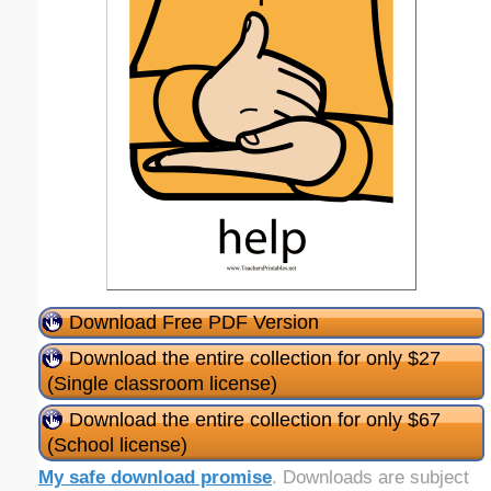
Download Free PDF Version
Download the entire collection for only $27
(Single classroom license)
Download the entire collection for only $67
(School license)
My safe download promise
. Downloads are subject