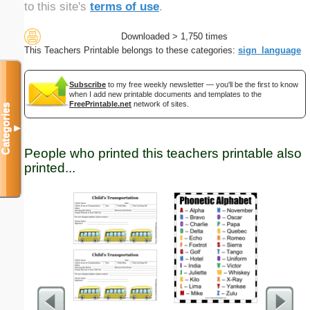
to this site's
terms of use
.
Downloaded > 1,750 times
This Teachers Printable belongs to these categories:
sign_language
Subscribe
to my free weekly newsletter — you'll be the first to know
when I add new printable documents and templates to the
FreePrintable.net
network of sites.
Categories
▼
People who printed this teachers printable also
printed...