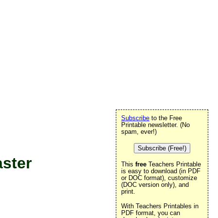
Subscribe
to the Free
Printable newsletter. (No
spam, ever!)
Subscribe (Free!)
aster
This
free
Teachers Printable
is easy to download (in PDF
or DOC format), customize
(DOC version only), and
print.
With Teachers Printables in
PDF format, you can