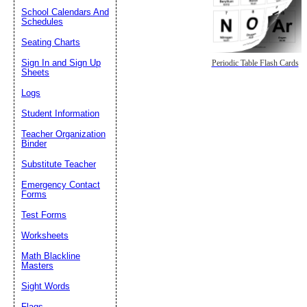
School Calendars And
Schedules
Seating Charts
Sign In and Sign Up
Periodic Table Flash Cards
Sheets
Logs
Student Information
Teacher Organization
Binder
Substitute Teacher
Emergency Contact
Forms
Test Forms
Worksheets
Math Blackline
Masters
Sight Words
Flags