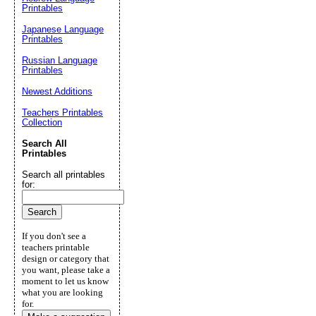
Printables
Japanese Language
Printables
Russian Language
Printables
Newest Additions
Teachers Printables
Collection
Search All
Printables
Search all printables
for:
If you don't see a
teachers printable
design or category that
you want, please take a
moment to let us know
what you are looking
for.