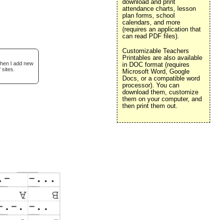
download and print
attendance charts, lesson
plan forms, school
calendars, and more
(requires an application that
can read PDF files).
Customizable Teachers
Printables are also available
when I add new
in DOC format (requires
 sites.
Microsoft Word, Google
Docs, or a compatible word
processor). You can
download them, customize
them on your computer, and
then print them out.