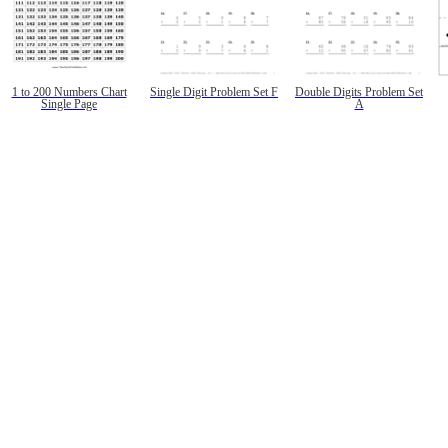
1 to 200 Numbers Chart
Single Digit Problem Set F
Double Digits Problem Set
Single Page
A