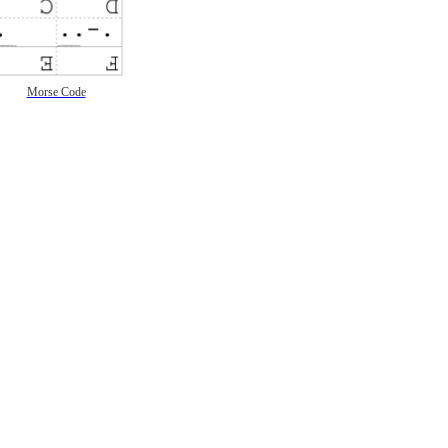
Morse Code