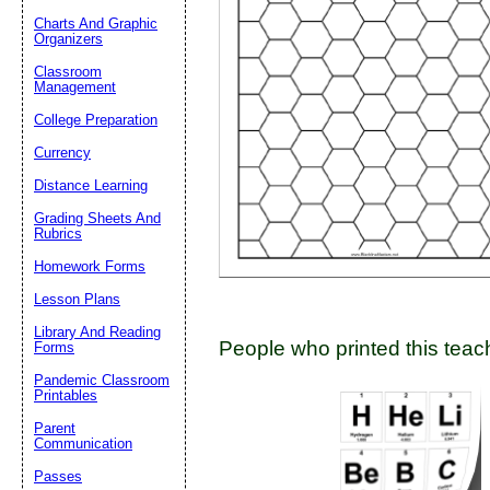
Charts And Graphic
Organizers
Classroom
Email address:
(op
Management
College Preparation
Suggestion:
Currency
Distance Learning
Grading Sheets And
Rubrics
Homework Forms
Lesson Plans
Submit Sug
Library And Reading
People who printed this teach
Forms
Pandemic Classroom
Printables
Parent
Communication
Passes