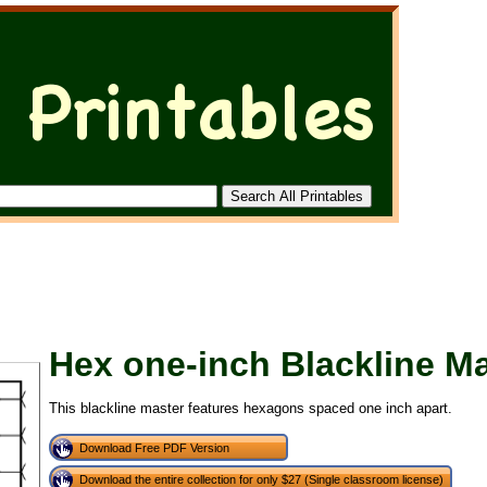
Hex one-inch Blackline M
This blackline master features hexagons spaced one inch apart.
Download Free PDF Version
Download the entire collection for only $27 (Single classroom license)