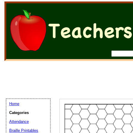
Home
Categories
Attendance
Braille Printables