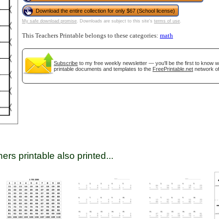
Download the entire collection for only $67 (School license)
My safe download promise
. Downloads are subject to this site's
terms of use
.
tional)
This Teachers Printable belongs to these categories:
math
Subscribe
to my free weekly newsletter — you'll be the first to know 
printable documents and templates to the
FreePrintable.net
network of
gestion
Close
ers printable also printed...