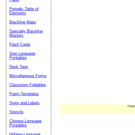
Periodic Table of
Elements
Blackline Maps
Specialty Blackline
Masters
Flash Cards
Sign Language
Printables
Desk Tags
Miscellaneous Forms
Classroom Foldables
Poem Templates
Signs and Labels
Copy
Stencils
Chinese Language
Printables
Hebrew Language