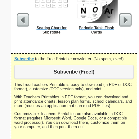
Seating Chart for
Periodic Table Flash
Met
Substitute
Cards
Subscribe
to the Free Printable newsletter. (No spam, ever!)
Subscribe (Free!)
This
free
Teachers Printable is easy to download (in PDF or DOC
format), customize (DOC version only), and print.
With Teachers Printables in PDF format, you can download and
print attendance charts, lesson plan forms, school calendars, and
more (requires an application that can read PDF files).
Customizable Teachers Printables are also available in DOC
format (requires Microsoft Word, Google Docs, or a compatible
word processor). You can download them, customize them on
your computer, and then print them out.