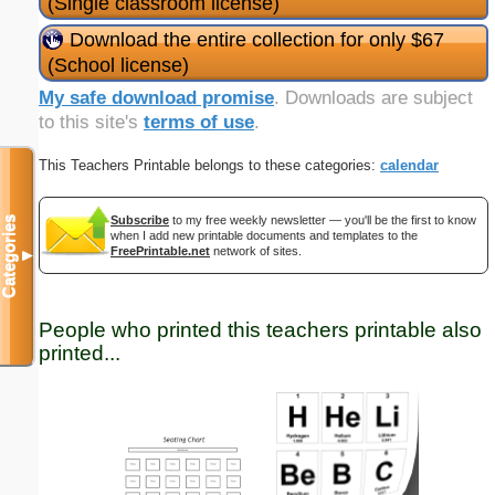
(Single classroom license)
Download the entire collection for only $67
(School license)
My safe download promise
. Downloads are subject
to this site's
terms of use
.
This Teachers Printable belongs to these categories:
calendar
Subscribe
to my free weekly newsletter — you'll be the first to know
Categories
when I add new printable documents and templates to the
FreePrintable.net
network of sites.
▼
People who printed this teachers printable also
printed...