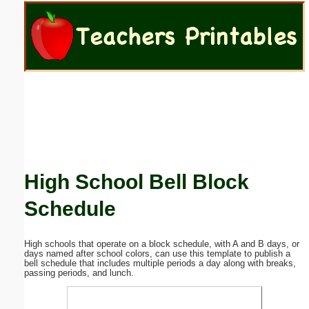
Email address:
(optional)
Suggestion:
High School Bell Block
Submit Suggestion
Close
Schedule
High schools that operate on a block schedule, with A and B days, or
days named after school colors, can use this template to publish a
bell schedule that includes multiple periods a day along with breaks,
passing periods, and lunch.