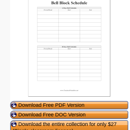
Download Free PDF Version
Download Free DOC Version
Download the entire collection for only $27