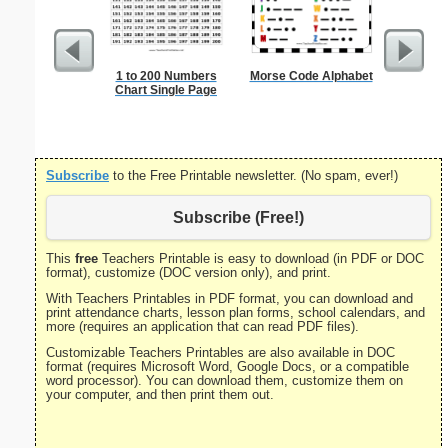
1 to 200 Numbers
Morse Code Alphabet
Check
Chart Single Page
Subscribe
to the Free Printable newsletter. (No spam, ever!)
Subscribe (Free!)
This
free
Teachers Printable is easy to download (in PDF or DOC
format), customize (DOC version only), and print.
With Teachers Printables in PDF format, you can download and
print attendance charts, lesson plan forms, school calendars, and
more (requires an application that can read PDF files).
Customizable Teachers Printables are also available in DOC
format (requires Microsoft Word, Google Docs, or a compatible
word processor). You can download them, customize them on
your computer, and then print them out.