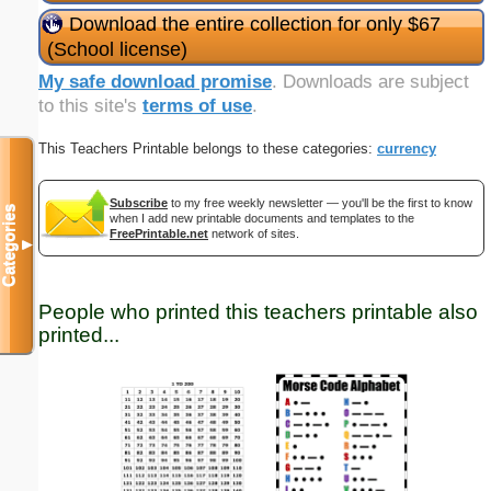
Download the entire collection for only $67
(School license)
My safe download promise
. Downloads are subject
to this site's
terms of use
.
This Teachers Printable belongs to these categories:
currency
Subscribe
to my free weekly newsletter — you'll be the first to know
Categories
when I add new printable documents and templates to the
FreePrintable.net
network of sites.
▼
People who printed this teachers printable also
printed...