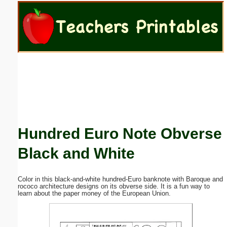
Email address:
(optional)
Suggestion:
Hundred Euro Note Obverse
Submit Suggestion
Close
Black and White
Color in this black-and-white hundred-Euro banknote with Baroque and
rococo architecture designs on its obverse side. It is a fun way to
learn about the paper money of the European Union.