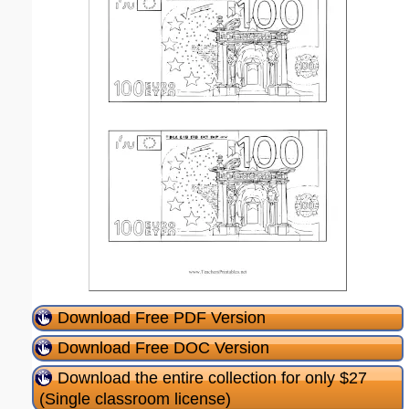
Download Free PDF Version
Download Free DOC Version
Download the entire collection for only $27
(Single classroom license)