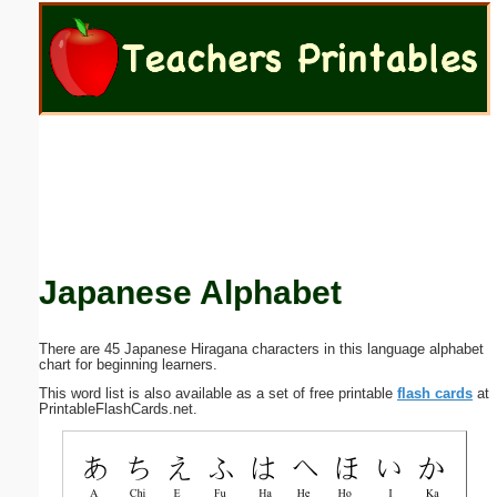
Email address:
(optional)
Suggestion:
Japanese Alphabet
Submit Suggestion
Close
There are 45 Japanese Hiragana characters in this language alphabet
chart for beginning learners.
This word list is also available as a set of free printable
flash cards
at
PrintableFlashCards.net.