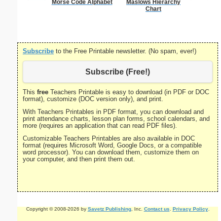
Morse Code Alphabet
Maslows Hierarchy
Dot Paper 
Chart
per inch o
p
Subscribe
to the Free Printable newsletter. (No spam, ever!)
Subscribe (Free!)
This
free
Teachers Printable is easy to download (in PDF or DOC
format), customize (DOC version only), and print.
With Teachers Printables in PDF format, you can download and
print attendance charts, lesson plan forms, school calendars, and
more (requires an application that can read PDF files).
Customizable Teachers Printables are also available in DOC
format (requires Microsoft Word, Google Docs, or a compatible
word processor). You can download them, customize them on
your computer, and then print them out.
Copyright © 2008-2026 by
Savetz Publishing
, Inc.
Contact us
.
Privacy Policy
.