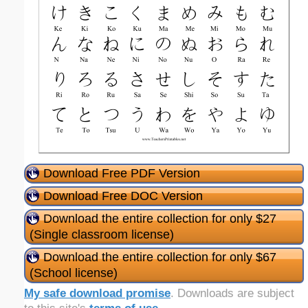
Download Free PDF Version
Download Free DOC Version
Download the entire collection for only $27
(Single classroom license)
Download the entire collection for only $67
(School license)
My safe download promise
. Downloads are subject