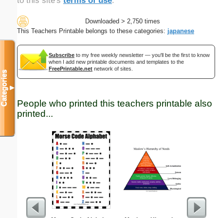
to this site's
terms of use
.
Downloaded > 2,750 times
This Teachers Printable belongs to these categories:
japanese
Subscribe
to my free weekly newsletter — you'll be the first to know
when I add new printable documents and templates to the
FreePrintable.net
network of sites.
Categories
▼
People who printed this teachers printable also
printed...