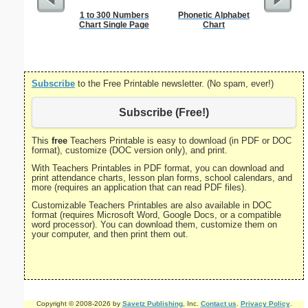
1 to 300 Numbers
Phonetic Alphabet
12-inch 
Chart Single Page
Chart
R
Subscribe
to the Free Printable newsletter. (No spam, ever!)
Subscribe (Free!)
This
free
Teachers Printable is easy to download (in PDF or DOC
format), customize (DOC version only), and print.
With Teachers Printables in PDF format, you can download and
print attendance charts, lesson plan forms, school calendars, and
more (requires an application that can read PDF files).
Customizable Teachers Printables are also available in DOC
format (requires Microsoft Word, Google Docs, or a compatible
word processor). You can download them, customize them on
your computer, and then print them out.
Copyright © 2008-2026 by
Savetz Publishing
, Inc.
Contact us
.
Privacy Policy
.