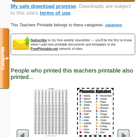
My safe download promise
. Downloads are subject
to this site's
terms of use
.
This Teachers Printable belongs to these categories:
japanese
Subscribe
to my free weekly newsletter — you'll be the first to know
when I add new printable documents and templates to the
Categories
FreePrintable.net
network of sites.
▼
People who printed this teachers printable also
printed...