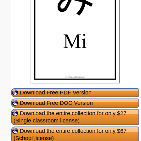
Download Free PDF Version
Download Free DOC Version
Download the entire collection for only $27
(Single classroom license)
Download the entire collection for only $67
(School license)