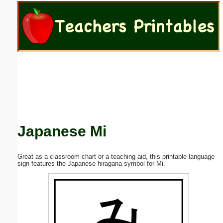
Email address:
(optional)
Suggestion:
Japanese Mi
Submit Suggestion
Close
Great as a classroom chart or a teaching aid, this printable language
sign features the Japanese hiragana symbol for Mi.