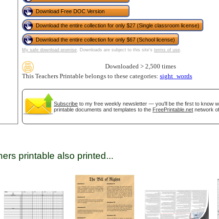
Download Free DOC Version
Download the entire collection for only $27 (Single classroom license)
tional)
Download the entire collection for only $67 (School license)
My safe download promise
. Downloads are subject to this site's
terms of use
.
Downloaded > 2,500 times
This Teachers Printable belongs to these categories:
sight_words
Subscribe
to my free weekly newsletter — you'll be the first to know 
printable documents and templates to the
FreePrintable.net
network of
gestion
Close
ers printable also printed...