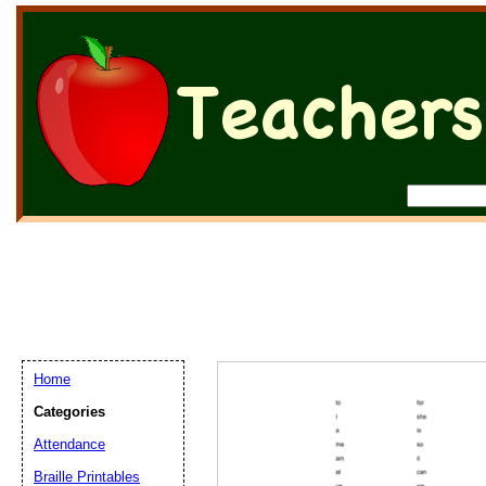
Home
Categories
Attendance
Braille Printables