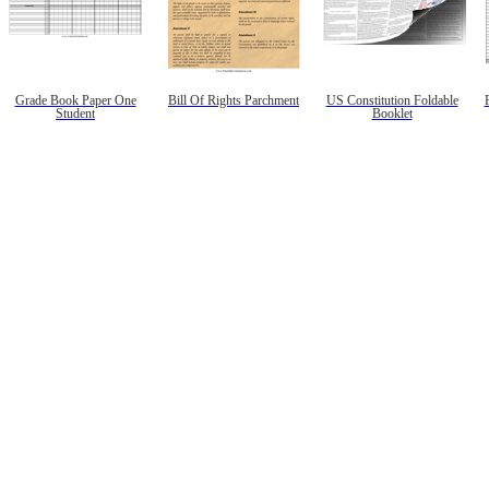
Grade Book Paper One
Bill Of Rights Parchment
US Constitution Foldable
Student
Booklet