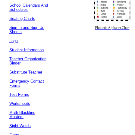
School Calendars And
Schedules
Seating Charts
Sign In and Sign Up
Phonetic Alphabet Chart
Sheets
Logs
Student Information
Teacher Organization
Binder
Substitute Teacher
Emergency Contact
Forms
Test Forms
Worksheets
Math Blackline
Masters
Sight Words
Flags