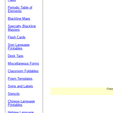
Periodic Table of
Elements
Blackline Maps
Specialty Blackline
Masters
Flash Cards
Sign Language
Printables
Desk Tags
Miscellaneous Forms
Classroom Foldables
Poem Templates
Signs and Labels
Copy
Stencils
Chinese Language
Printables
Hebrew Language