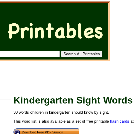
Kindergarten Sight Words
30 words children in kindergarten should know by sight.
This word list is also available as a set of free printable
flash cards
at
Download Free PDF Version