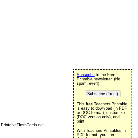
Subscribe
to the Free
Printable newsletter. (No
spam, ever!)
Subscribe (Free!)
This
free
Teachers Printable
is easy to download (in PDF
or DOC format), customize
(DOC version only), and
print.
 PrintableFlashCards.net.
With Teachers Printables in
PDF format, you can