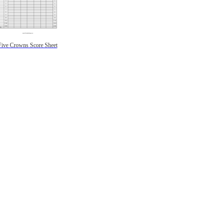
Five Crowns Score Sheet