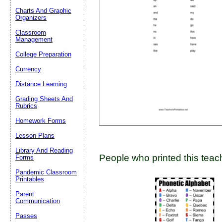
Charts And Graphic
Organizers
Classroom
Email address:
(op
Management
College Preparation
Suggestion:
Currency
Distance Learning
Grading Sheets And
Rubrics
Homework Forms
Lesson Plans
Submit Sug
Library And Reading
People who printed this teach
Forms
Pandemic Classroom
Printables
Parent
Communication
Passes