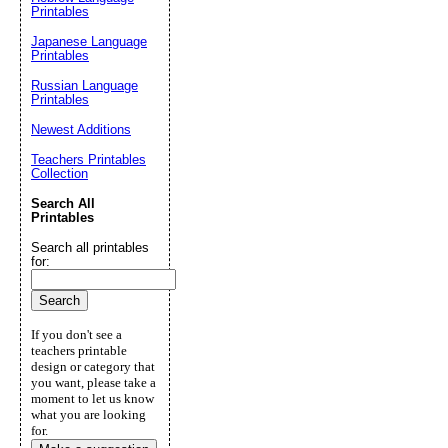
Printables
Japanese Language
Printables
Russian Language
Printables
Newest Additions
Teachers Printables
Collection
Search All
Printables
Search all printables
for:
If you don't see a
teachers printable
design or category that
you want, please take a
moment to let us know
what you are looking
for.