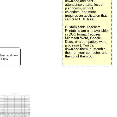
download and print
attendance charts, lesson
plan forms, school
calendars, and more
(requires an application that
can read PDF files).
Customizable Teachers
Printables are also available
in DOC format (requires
Microsoft Word, Google
Docs, or a compatible word
processor). You can
download them, customize
them on your computer, and
when I add new
then print them out.
 sites.