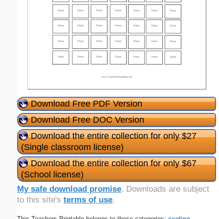
Download Free PDF Version
Download Free DOC Version
Download the entire collection for only $27
(Single classroom license)
Download the entire collection for only $67
(School license)
My safe download promise
. Downloads are subject
to this site's
terms of use
.
This Teachers Printable belongs to these categories:
seating