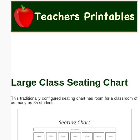
Email address:
(optional)
Suggestion:
Large Class Seating Chart
Submit Suggestion
Close
This traditionally configured seating chart has room for a classroom of
as many as 35 students.