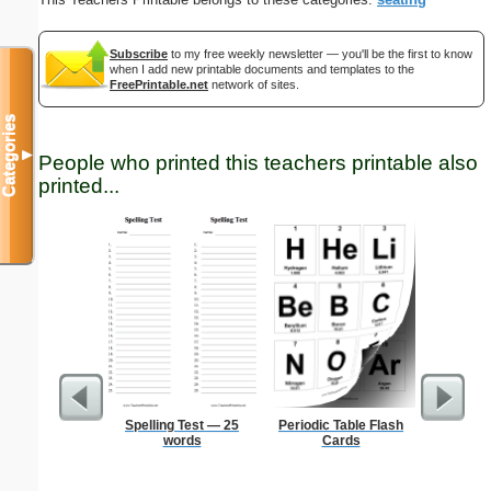
Subscribe
to my free weekly newsletter — you'll be the first to know
when I add new printable documents and templates to the
FreePrintable.net
network of sites.
Categories
▼
People who printed this teachers printable also
printed...
Spelling Test — 25
Periodic Table Flash
Ruler 12
words
Cards
Wi