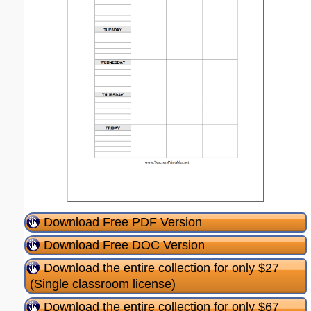
Download Free PDF Version
Download Free DOC Version
Download the entire collection for only $27
(Single classroom license)
Download the entire collection for only $67