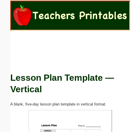
Email address:
(optional)
Suggestion:
Lesson Plan Template —
Submit Suggestion
Close
Vertical
A blank, five-day lesson plan template in vertical format.