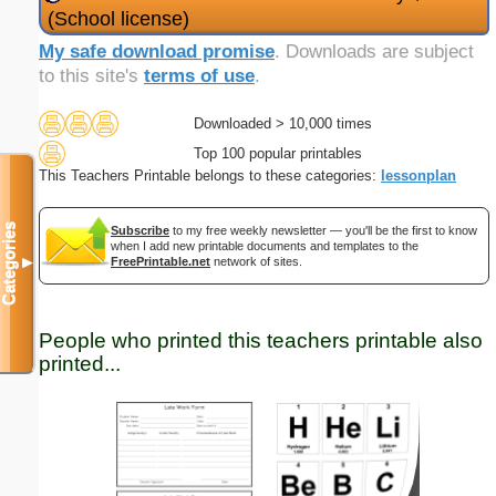
(School license)
My safe download promise
. Downloads are subject
to this site's
terms of use
.
Downloaded > 10,000 times
Top 100 popular printables
This Teachers Printable belongs to these categories:
lessonplan
Categories
Subscribe
to my free weekly newsletter — you'll be the first to know
when I add new printable documents and templates to the
▼
FreePrintable.net
network of sites.
People who printed this teachers printable also
printed...