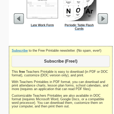
Late Work Form
Periodic Table Flash
Medical 
Cards
Su
Subscribe
to the Free Printable newsletter. (No spam, ever!)
Subscribe (Free!)
This
free
Teachers Printable is easy to download (in PDF or DOC
format), customize (DOC version only), and print.
With Teachers Printables in PDF format, you can download and
print attendance charts, lesson plan forms, school calendars, and
more (requires an application that can read PDF files).
Customizable Teachers Printables are also available in DOC
format (requires Microsoft Word, Google Docs, or a compatible
word processor). You can download them, customize them on
your computer, and then print them out.