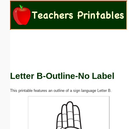
Email address:
(optional)
Suggestion:
Letter B-Outline-No Label
Submit Suggestion
Close
This printable features an outline of a sign language Letter B.