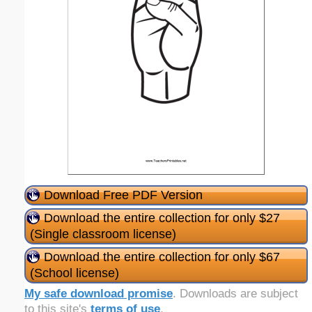
Download Free PDF Version
Download the entire collection for only $27
(Single classroom license)
Download the entire collection for only $67
(School license)
My safe download promise
. Downloads are subject
to this site's
terms of use
.