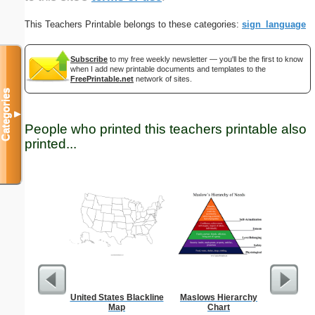
This Teachers Printable belongs to these categories:
sign_language
Subscribe
to my free weekly newsletter — you'll be the first to know
when I add new printable documents and templates to the
FreePrintable.net
network of sites.
Categories
▼
People who printed this teachers printable also
printed...
United States Blackline
Maslows Hierarchy
Single Dig
Map
Chart
Prob