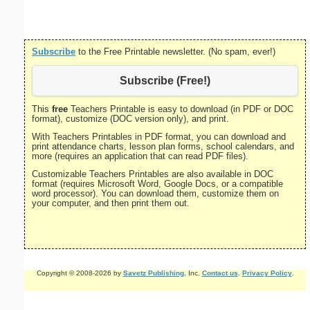
Subscribe
to the Free Printable newsletter. (No spam, ever!)
Subscribe (Free!)
This
free
Teachers Printable is easy to download (in PDF or DOC
format), customize (DOC version only), and print.
With Teachers Printables in PDF format, you can download and
print attendance charts, lesson plan forms, school calendars, and
more (requires an application that can read PDF files).
Customizable Teachers Printables are also available in DOC
format (requires Microsoft Word, Google Docs, or a compatible
word processor). You can download them, customize them on
your computer, and then print them out.
Copyright © 2008-2026 by
Savetz Publishing
, Inc.
Contact us
.
Privacy Policy
.